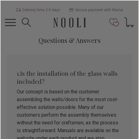
Delivery time 2-5 days
Secure payment with Klarna
Menu
Basket
Favorit
Questions & Answers
1.Is the installation of the glass walls
included?
Our concept is based on the customer
assembling the walls/doors for the most cost-
effective solution possible. Many of our
customers perform the assembly themselves
without the need for craftsmen, as the process
is straightforward. Manuals are available on the
website under each product and are also