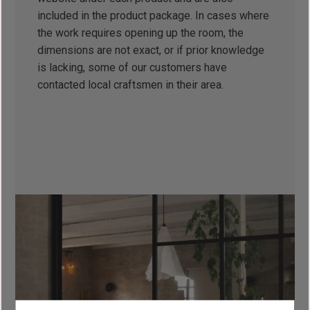
included in the product package. In cases where
the work requires opening up the room, the
dimensions are not exact, or if prior knowledge
is lacking, some of our customers have
contacted local craftsmen in their area.