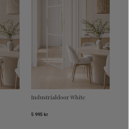
Industrialdoor White
5 995
kr
Add to favorites
Add to favor