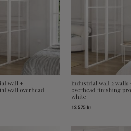
ial wall +
Industrial wall 2 walls 
ial wall overhead
overhead finishing pro
white
r
12 575
kr
Add to favorites