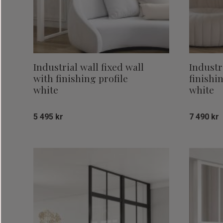
Industrial wall fixed wall
Industr
with finishing profile
finishi
white
white
5 495
kr
7 490
kr
Add to favorites