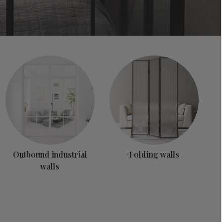
Outbound industrial
Folding walls
walls