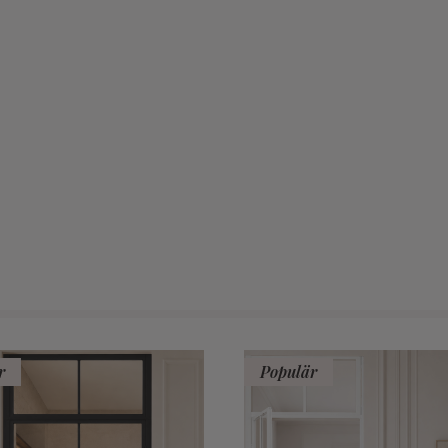
r
Populär