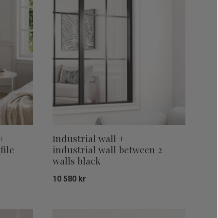
+
Industrial wall +
file
industrial wall between 2
walls black
10 580
kr
Add to favorites
Add to favor