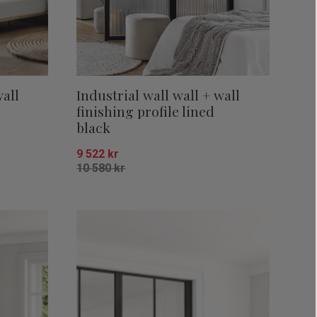
wall
Industrial wall wall + wall
finishing profile lined
black
9 522
kr
10 580
kr
Add to favorites
Add to favor