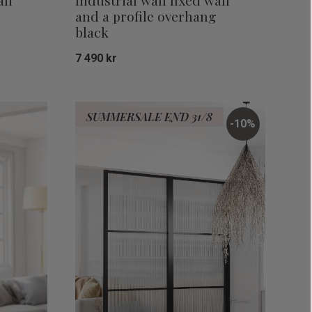
all
Industrial wall fixed wall
and a profile overhang
black
7 490
kr
Add to favorites
Add to favor
SUMMERSALE END 31/8
10
%