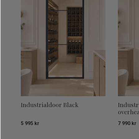
Industrialdoor Black
Industr
overhea
5 995
kr
7 990
kr
Add to favorites