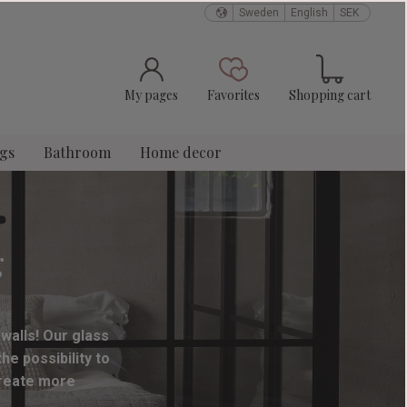
Sweden
English
SEK
Basket
Favorites
My pages
Favorites
Shopping cart
ngs
Bathroom
Home decor
g
 walls! Our glass
e possibility to
create more