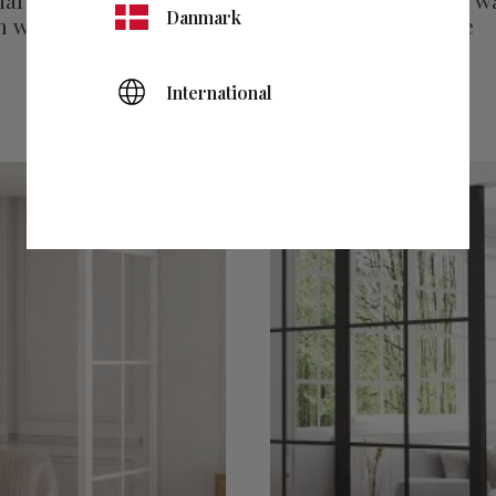
al wall 1 fixed wall
Industrial wall fixed w
Danmark
 walls white.
and finishing profile
black
International
5 495
kr
Add to favorites