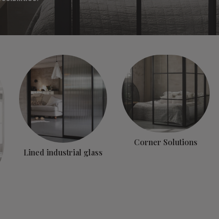
Corner Solutions
Lined industrial glass
s