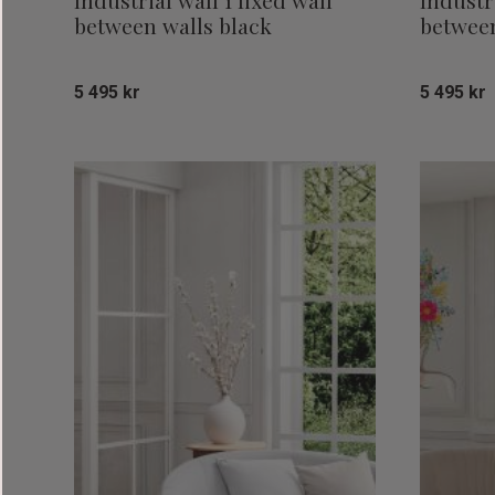
Industrial wall 1 fixed wall
Industri
between walls black
between
5 495
kr
5 495
kr
Add to favorites