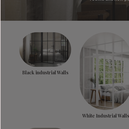
Black industrial Walls
White Industrial Wall