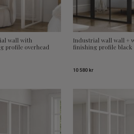
ial wall with
Industrial wall wall + 
ng profile overhead
finishing profile black
10 580
kr
Add to favorites