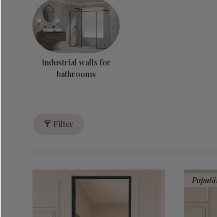
Industrial walls for
bathrooms
Filter
Populä