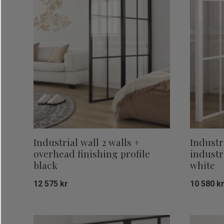
Industrial wall 2 walls +
Industr
overhead finishing profile
industr
black
white
12 575
kr
10 580
k
Add to favorites