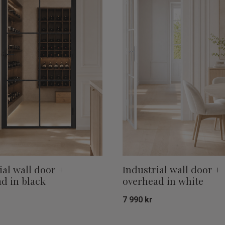
ial wall door +
Industrial wall door +
d in black
overhead in white
7 990
kr
Add to favorites