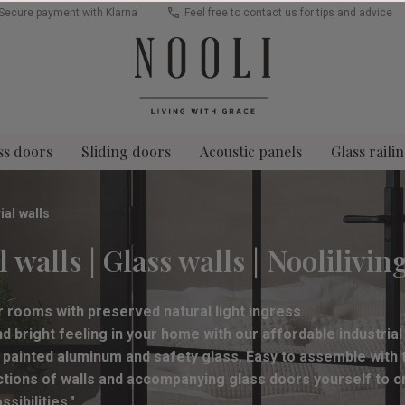
Secure payment with Klarna
Feel free to contact us for tips and advice
ss doors
Sliding doors
Acoustic panels
Glass raili
ial walls
 walls | Glass walls | Noolilivin
or rooms with preserved natural light ingress
 bright feeling in your home with our affordable industrial
 painted aluminum and safety glass. Easy to assemble with th
ections of walls and accompanying glass doors yourself to 
ibilities."