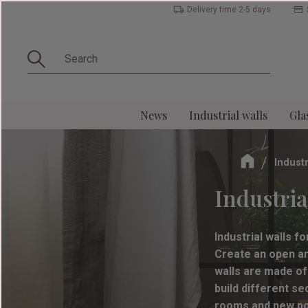
Delivery time 2-5 days
News
Industrial walls
Gla
Industr
Industrial
Industrial walls f
Create an open and
walls are made of
build different s
rooms and new poss