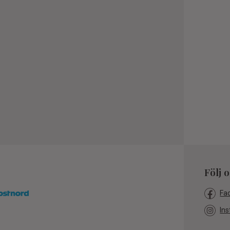
Följ 
Fa
Ins