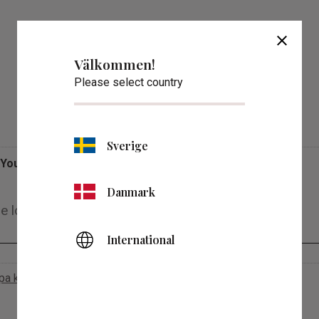
close
Välkommen!
Please select country
Reviews
Sverige
You
Danmark
International
apa konto