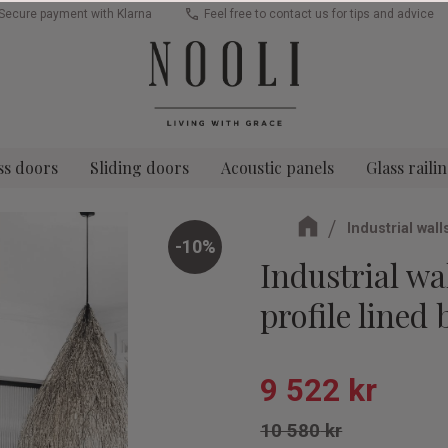
Secure payment with Klarna
Feel free to contact us for tips and advice
ss doors
Sliding doors
Acoustic panels
Glass raili
Industrial wall
10
%
Industrial wal
profile lined 
Reduced pric
9 522
kr
Original price:
10 580
kr