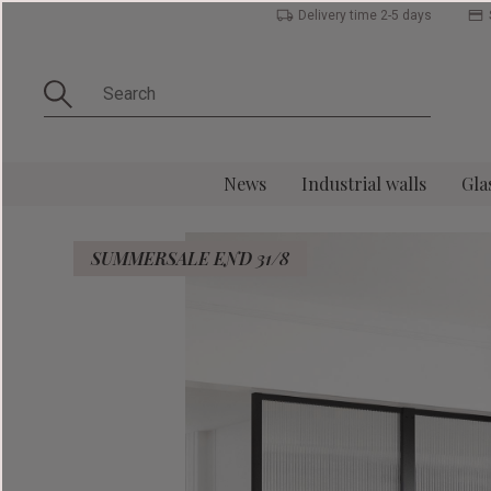
Delivery time 2-5 days
News
Industrial walls
Gla
SUMMERSALE END 31/8