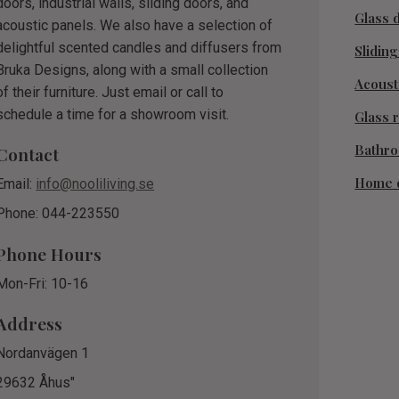
doors, industrial walls, sliding doors, and
Glass 
acoustic panels. We also have a selection of
delightful scented candles and diffusers from
Slidin
Bruka Designs, along with a small collection
Acoust
of their furniture. Just email or call to
schedule a time for a showroom visit.
Glass r
Bathr
Contact
Home 
Email:
info@nooliliving.se
Phone: 044-223550
Phone Hours
Mon-Fri: 10-16
Address
Nordanvägen 1
29632 Åhus"