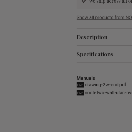
We ship across all
Show all products from NO
Description
Specifications
Manuals
drawing-2w-end.pdf
nooli-two-wall-utan-ov