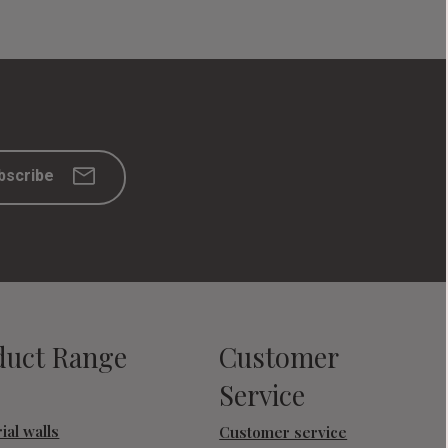
bscribe
duct Range
Customer
Service
ial walls
Customer service