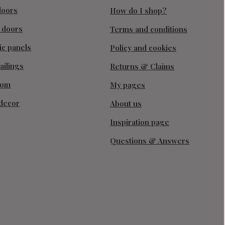
doors
How do I shop?
g doors
Terms and conditions
ic panels
Policy and cookies
ailings
Returns & Claims
oom
My pages
decor
About us
Inspiration page
Questions & Answers