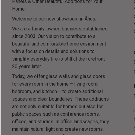
Panels & Other Beautiful Additions for Your
Home
Welcome to our new showroom in Åhus.
We are a family-owned business established
since 2003. Our vision to contribute to a
beautiful and comfortable home environment
with a focus on details and solutions to
simplify everyday life is still at the forefront
20 years later.
Today, we offer glass walls and glass doors
for every room in the home – living room,
bedroom, and kitchen – to create additional
spaces and clear boundaries. These additions
are not only suitable for homes but also for
public spaces such as conference rooms,
offices, and studios. In office landscapes, they
maintain natural light and create new rooms,