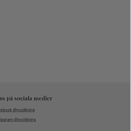
oss på sociala medier
cebook @nooliliving
tagram @nooliliving