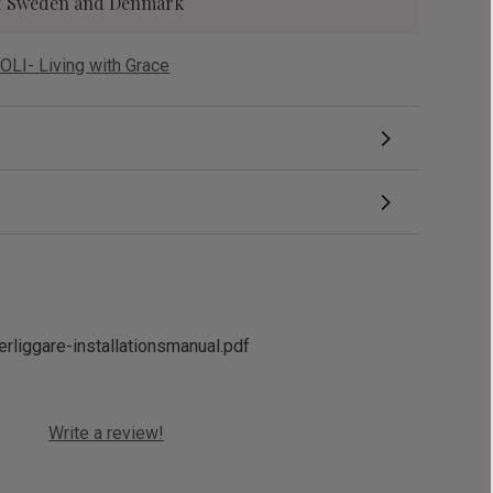
 of Sweden and Denmark
OLI- Living with Grace
erliggare-installationsmanual.pdf
Write a review!