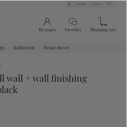
Sweden
English
SEK
Basket
Favorites
My pages
Favorites
Shopping cart
ngs
Bathroom
Home decor
s
l wall + wall finishing
black
e: