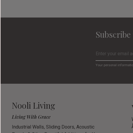
Subscribe 
Your personal informati
Nooli Living
Living With Grace
Industrial Walls, Sliding Doors, Acoustic