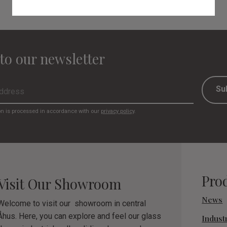
to our newsletter
Su
on is processed in accordance with our
privacy policy
.
Pro
Visit Our Showroom
News
Welcome to visit our showroom in central
Åhus. Here, you can explore and feel our glass
Industr