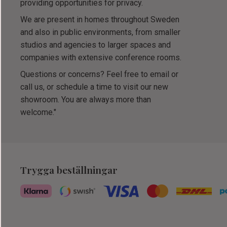
providing opportunities for privacy.
We are present in homes throughout Sweden
and also in public environments, from smaller
studios and agencies to larger spaces and
companies with extensive conference rooms.
Questions or concerns? Feel free to email or
call us, or schedule a time to visit our new
showroom. You are always more than
welcome."
Trygga beställningar