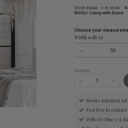
Stock status
In stock
A
NOOLI- Living with Grace
Choose your measureme
Width wall (1)
-
50
Quantity
-
+
Secure payment wit
Feel free to contact
Delivery time 2-5 da