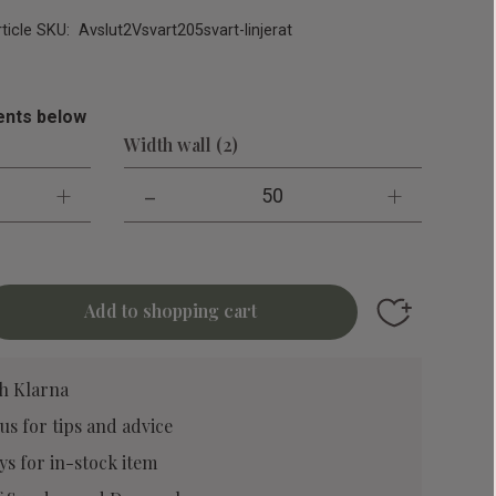
rticle SKU
Avslut2Vsvart205svart-linjerat
nts below
Width wall (2)
+
-
+
50
Add to favori
h Klarna
 us
for tips and advice
ys for in-stock item