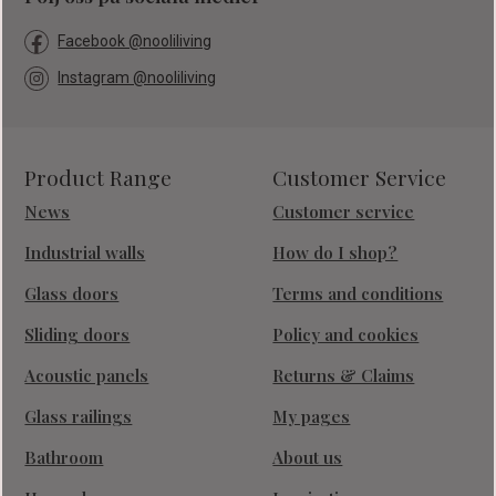
Facebook @nooliliving
Instagram @nooliliving
Product Range
Customer Service
News
Customer service
Industrial walls
How do I shop?
Glass doors
Terms and conditions
Sliding doors
Policy and cookies
Acoustic panels
Returns & Claims
Glass railings
My pages
Bathroom
About us