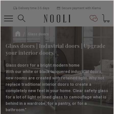
Delivery time 2-5 days
Secure payment with Klarna
Menu
Basket
Favorit
Glass doors
Glass doors | Industrial doors | Upgrade
your interior doors
Glass doors for a bright modern home
With our white or black lacquered industrial doors,
new rooms are created with retained light. Why not
replace traditional interior doors to create a
completely new feel in your home. Clear safety glass
for a lot of light or lined glass to camouflage what is
behind in a wardrobe, for a pantry, or for a
bathroom."