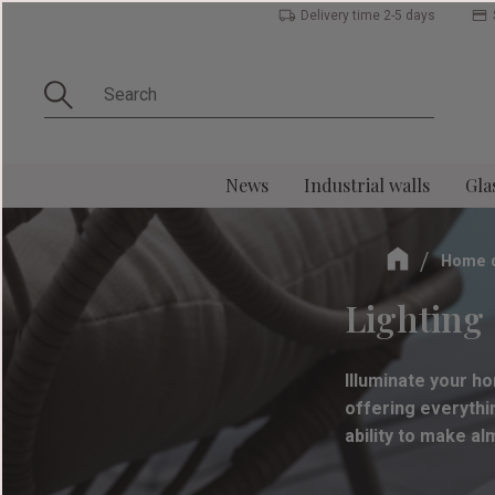
Delivery time 2-5 days
News
Industrial walls
Gla
Home 
Lighting 
Illuminate your ho
offering everythin
ability to make a