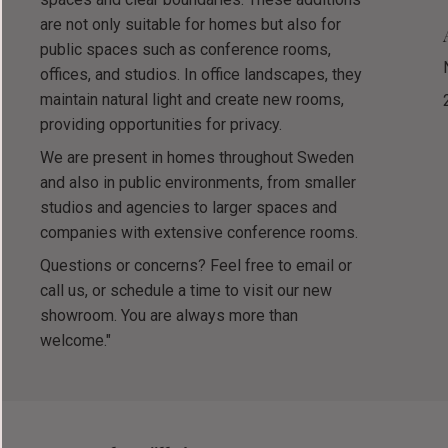
are not only suitable for homes but also for
public spaces such as conference rooms,
offices, and studios. In office landscapes, they
maintain natural light and create new rooms,
providing opportunities for privacy.
We are present in homes throughout Sweden
and also in public environments, from smaller
studios and agencies to larger spaces and
companies with extensive conference rooms.
Questions or concerns? Feel free to email or
call us, or schedule a time to visit our new
showroom. You are always more than
welcome."