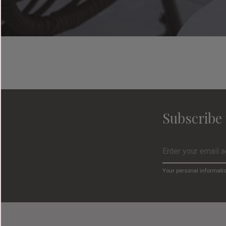
Subscribe 
Your personal informati