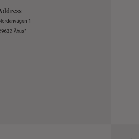
Address
Nordanvägen 1
29632 Åhus"