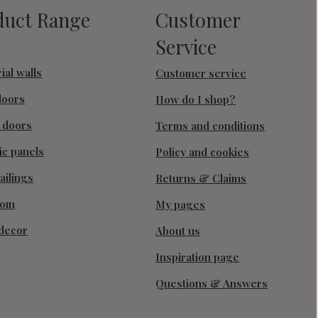
duct Range
Customer
Service
ial walls
Customer service
doors
How do I shop?
g doors
Terms and conditions
ic panels
Policy and cookies
ailings
Returns & Claims
oom
My pages
decor
About us
Inspiration page
Questions & Answers