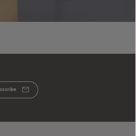
bscribe