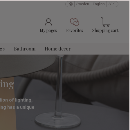
Sweden
English
SEK
Basket
Favorites
My pages
Favorites
Shopping cart
ngs
Bathroom
Home decor
ving
ion of lighting,
ting has a unique