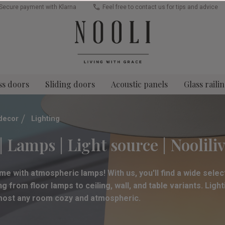
Secure payment with Klarna
Feel free to contact us for tips and advice
ss doors
Sliding doors
Acoustic panels
Glass raili
decor
Lighting
| Lamps | Light source | Noolili
me with atmospheric lamps! With us, you'll find a wide select
g from floor lamps to ceiling, wall, and table variants. Ligh
lmost any room cozy and atmospheric.