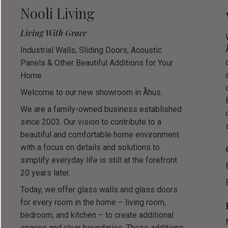
Nooli Living
Living With Grace
Industrial Walls, Sliding Doors, Acoustic
Panels & Other Beautiful Additions for Your
Home
Welcome to our new showroom in Åhus.
We are a family-owned business established
since 2003. Our vision to contribute to a
beautiful and comfortable home environment
with a focus on details and solutions to
simplify everyday life is still at the forefront
20 years later.
Today, we offer glass walls and glass doors
for every room in the home – living room,
bedroom, and kitchen – to create additional
spaces and clear boundaries. These additions