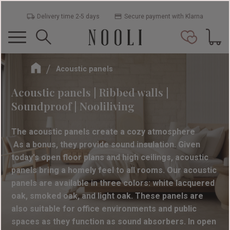
Delivery time 2-5 days
Secure payment with Klarna
Menu
Basket
Favorit
Acoustic panels
Acoustic panels | Ribbed walls |
Soundproof | Nooliliving
The acoustic panels create a cozy atmosphere
As a bonus, they provide sound insulation. Given
today's open floor plans and high ceilings, acoustic
panels bring a homely feel to all rooms. Our acoustic
panels are available in three colors: white lacquered
oak, smoked oak, and light oak. These panels are
also suitable for office environments and public
spaces as they function as sound absorbers. In open