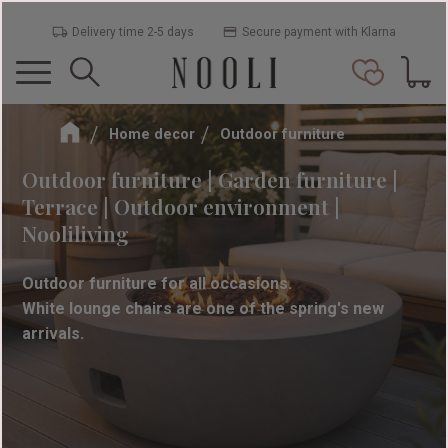
Delivery time 2-5 days
Secure payment with Klarna
Menu
Basket
Favorit
Home decor
Outdoor furniture
Outdoor furniture | Garden furniture |
Terrace | Outdoor environment |
Nooliliving
Outdoor furniture for all occasions.
White lounge chairs are one of the spring's new
arrivals.