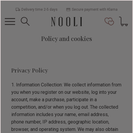
Delivery time 2-5 days
Secure payment with Klarna
Menu
Basket
Favorit
Policy and cookies
Privacy Policy
Information Collection: We collect information from
you when you register on our website, log into your
account, make a purchase, participate in a
competition, and/or when you log out. The collected
information includes your name, email address,
phone number, IP address, geographic location,
browser, and operating system. We may also obtain