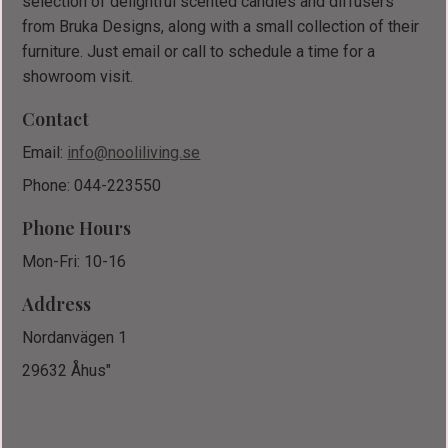
selection of delightful scented candles and diffusers
from Bruka Designs, along with a small collection of their
furniture. Just email or call to schedule a time for a
showroom visit.
Contact
Email:
info@nooliliving.se
Phone: 044-223550
Phone Hours
Mon-Fri: 10-16
Address
Nordanvägen 1
29632 Åhus"