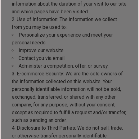
information about the duration of your visit to our site
and which pages have been visited.
Use of Information: The information we collect
from you may be used to:
Personalize your experience and meet your
personal needs.
Improve our website.
Contact you via email.
Administer a competition, offer, or survey.
E-commerce Security: We are the sole owners of
the information collected on this website. Your
personally identifiable information will not be sold,
exchanged, transferred, or shared with any other
company, for any purpose, without your consent,
except as required to fulfill a request and/or transfer,
such as sending an order.
Disclosure to Third Parties: We do not sell, trade,
or otherwise transfer personally identifiable