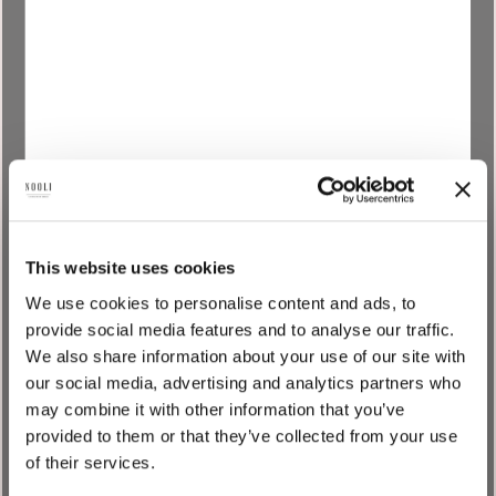
_gcl_au
Google
Used by Google
3
AdSense for
months
experimenting with
advertisement
efficiency across
websites using
their services.
_gcl_ls
Google
Tracks the
Persist
conversion rate
ent
This website uses cookies
between the user
We use cookies to personalise content and ads, to
and the
provide social media features and to analyse our traffic.
advertisement
We also share information about your use of our site with
banners on the
our social media, advertising and analytics partners who
website - This
may combine it with other information that you’ve
serves to optimise
provided to them or that they’ve collected from your use
the relevance of the
of their services.
advertisements on