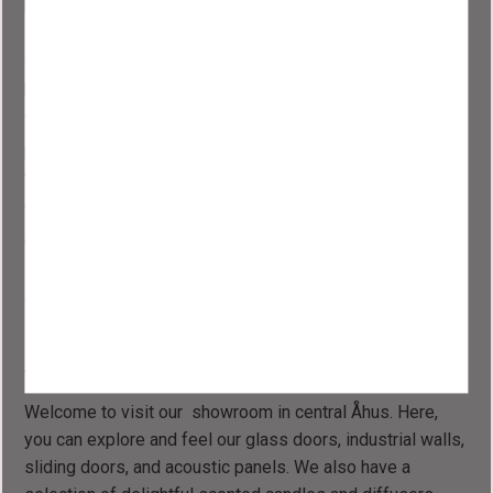
public spaces such as conference rooms, offices, and
studios. In office landscapes, they maintain natural light
and create new rooms, providing opportunities for
privacy.
We are present in homes throughout Sweden and also in
public environments, from smaller studios and agencies
to larger spaces and companies with extensive
conference rooms.
Questions or concerns? Feel free to email or call us, or
schedule a time to visit our new showroom. You are
always more than welcome."
Visit Our Showroom
Welcome to visit our showroom in central Åhus. Here,
you can explore and feel our glass doors, industrial walls,
sliding doors, and acoustic panels. We also have a