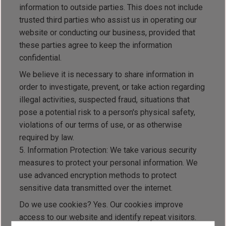
information to outside parties. This does not include
trusted third parties who assist us in operating our
website or conducting our business, provided that
these parties agree to keep the information
confidential.
We believe it is necessary to share information in
order to investigate, prevent, or take action regarding
illegal activities, suspected fraud, situations that
pose a potential risk to a person's physical safety,
violations of our terms of use, or as otherwise
required by law.
Information Protection: We take various security
measures to protect your personal information. We
use advanced encryption methods to protect
sensitive data transmitted over the internet.
Do we use cookies? Yes. Our cookies improve
access to our website and identify repeat visitors.