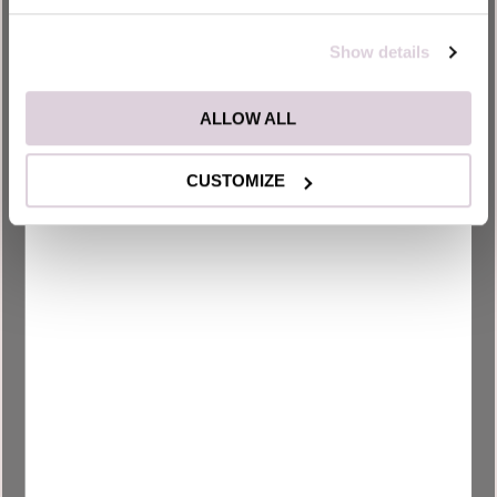
the website.
Show details
_uetsid
Microsoft
Used to track
Persist
visitors on multiple
ent
websites, in order
ALLOW ALL
to present relevant
advertisement
CUSTOMIZE
based on the
visitor's
preferences.
_uetsid
Microsoft
Collects data on
1 day
visitor behaviour
from multiple
websites, in order
to present more
relevant
advertisement -
This also allows the