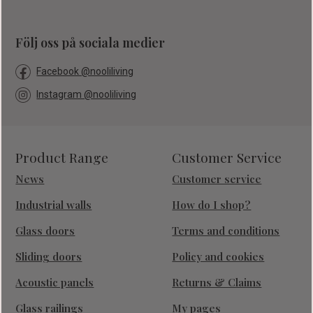
Följ oss på sociala medier
Facebook @nooliliving
Instagram @nooliliving
Product Range
Customer Service
News
Customer service
Industrial walls
How do I shop?
Glass doors
Terms and conditions
Sliding doors
Policy and cookies
Acoustic panels
Returns & Claims
Glass railings
My pages