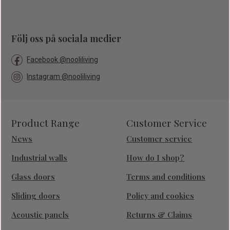
Följ oss på sociala medier
Facebook @nooliliving
Instagram @nooliliving
Product Range
Customer Service
News
Customer service
Industrial walls
How do I shop?
Glass doors
Terms and conditions
Sliding doors
Policy and cookies
Acoustic panels
Returns & Claims