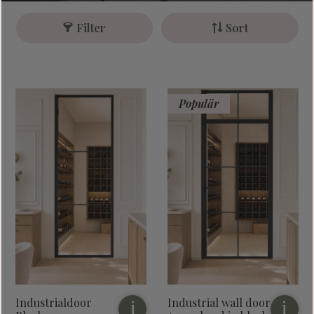
Filter
Sort
Populär
Industrialdoor
Industrial wall door