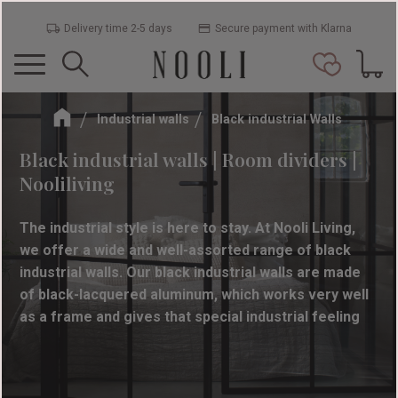
Delivery time 2-5 days
Secure payment with Klarna
Menu
Basket
Favorit
Industrial walls
Black industrial Walls
Black industrial walls | Room dividers |
Nooliliving
The industrial style is here to stay. At Nooli Living,
we offer a wide and well-assorted range of black
industrial walls. Our black industrial walls are made
of black-lacquered aluminum, which works very well
as a frame and gives that special industrial feeling