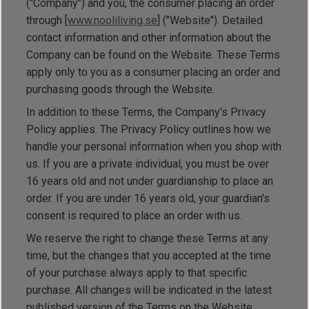
("Company") and you, the consumer placing an order
through [
www.nooliliving.se
] ("Website"). Detailed
contact information and other information about the
Company can be found on the Website. These Terms
apply only to you as a consumer placing an order and
purchasing goods through the Website.
In addition to these Terms, the Company's Privacy
Policy applies. The Privacy Policy outlines how we
handle your personal information when you shop with
us. If you are a private individual, you must be over
16 years old and not under guardianship to place an
order. If you are under 16 years old, your guardian's
consent is required to place an order with us.
We reserve the right to change these Terms at any
time, but the changes that you accepted at the time
of your purchase always apply to that specific
purchase. All changes will be indicated in the latest
published version of the Terms on the Website.