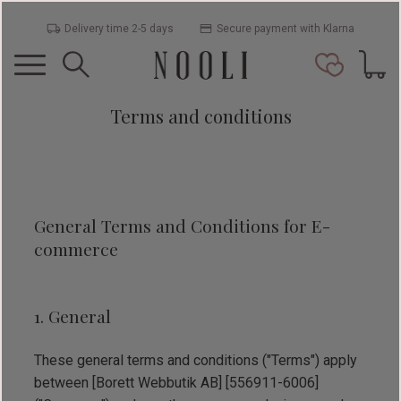
Delivery time 2-5 days
Secure payment with Klarna
Menu
Basket
Favorit
Terms and conditions
General Terms and Conditions for E-
commerce
1. General
These general terms and conditions ("Terms") apply
between [Borett Webbutik AB] [556911-6006]