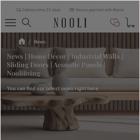
Delivery time 2-5 days
Secure payment with Klarna
Menu
Basket
Favorit
News
News | Home Decor | Industrial Walls |
Sliding Doors | Acoustic Panels |
Nooliliving
You can find our latest news right here.