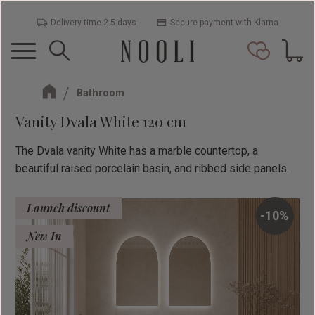
Delivery time 2-5 days
Secure payment with Klarna
Menu
Basket
Favorit
Bathroom
Vanity Dvala White 120 cm
The Dvala vanity White has a marble countertop, a
beautiful raised porcelain basin, and ribbed side panels.
Launch discount
10
%
New In