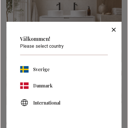
close
Välkommen!
Please select country
Sverige
Danmark
International