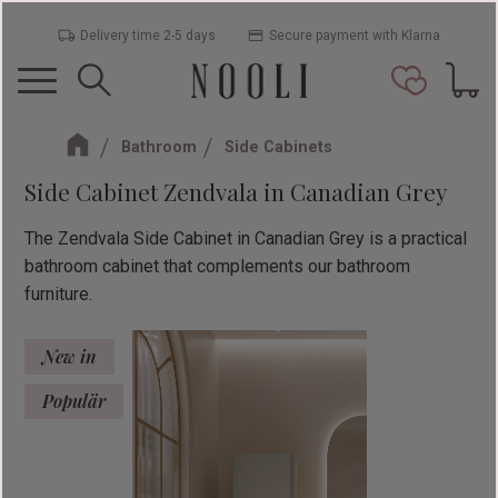
Delivery time 2-5 days
Secure payment with Klarna
Menu
Basket
Favorit
Bathroom
Side Cabinets
Side Cabinet Zendvala in Canadian Grey
The Zendvala Side Cabinet in Canadian Grey is a practical
bathroom cabinet that complements our bathroom
furniture.
New in
Populär