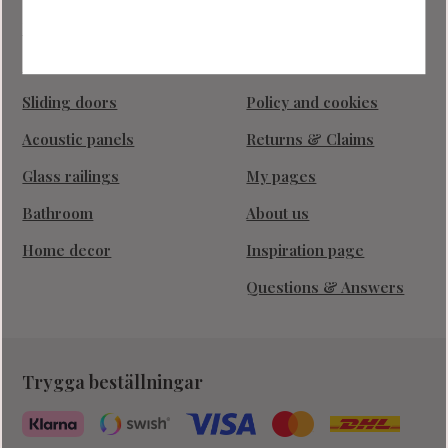
Industrial walls
How do I shop?
Glass doors
Terms and conditions
Sliding doors
Policy and cookies
Acoustic panels
Returns & Claims
Glass railings
My pages
Bathroom
About us
Home decor
Inspiration page
Questions & Answers
Trygga beställningar