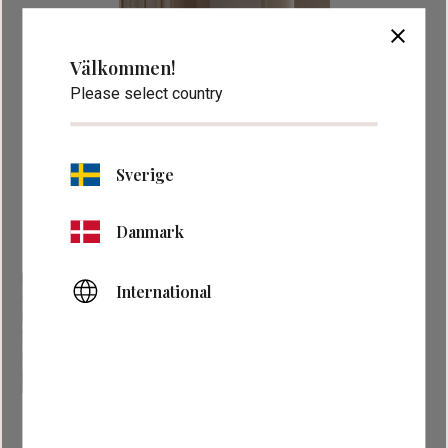
close
Välkommen!
Please select country
Sverige
Danmark
International