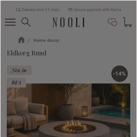
Delivery time 2-5 days
Secure payment with Klarna
Menu
Basket
Favorit
Home decor
Eldkorg Rund
New in
14
%
REA