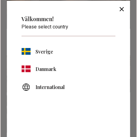
close
Välkommen!
Please select country
Sverige
Danmark
International