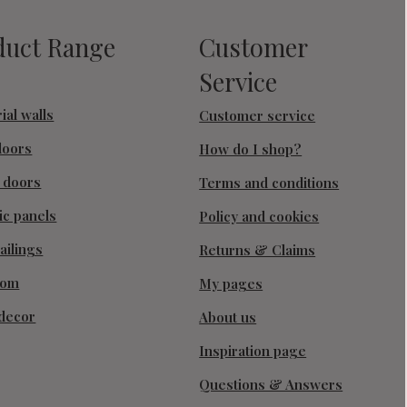
duct Range
Customer
Service
ial walls
Customer service
doors
How do I shop?
g doors
Terms and conditions
ic panels
Policy and cookies
ailings
Returns & Claims
oom
My pages
decor
About us
Inspiration page
Questions & Answers