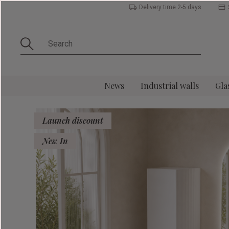
Delivery time 2-5 days
News
Industrial walls
Gla
Launch discount
New In