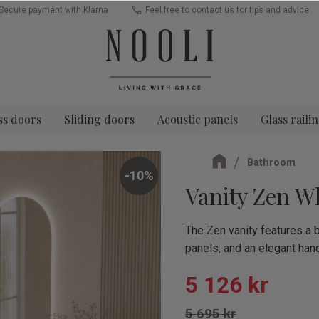
Secure payment with Klarna
Feel free to contact us for tips and advice
ss doors
Sliding doors
Acoustic panels
Glass raili
Bathroom
10
%
Vanity Zen W
The Zen vanity features a b
panels, and an elegant hand
Reduced pric
5 126
kr
Original price:
5 695
kr