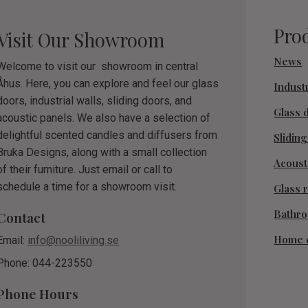
Pro
Visit Our Showroom
News
Welcome to visit our showroom in central
Åhus. Here, you can explore and feel our glass
Industr
doors, industrial walls, sliding doors, and
Glass 
acoustic panels. We also have a selection of
delightful scented candles and diffusers from
Slidin
Bruka Designs, along with a small collection
Acoust
of their furniture. Just email or call to
schedule a time for a showroom visit.
Glass r
Bathr
Contact
Home 
Email:
info@nooliliving.se
Phone: 044-223550
Phone Hours