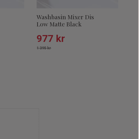
s
Washbasin Mixer Dis
Low Matte Black
977
kr
1 395
kr
Add to favorites
Add to favor