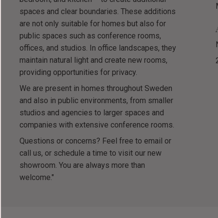
spaces and clear boundaries. These additions
are not only suitable for homes but also for
public spaces such as conference rooms,
offices, and studios. In office landscapes, they
maintain natural light and create new rooms,
providing opportunities for privacy.
We are present in homes throughout Sweden
and also in public environments, from smaller
studios and agencies to larger spaces and
companies with extensive conference rooms.
Questions or concerns? Feel free to email or
call us, or schedule a time to visit our new
showroom. You are always more than
welcome."