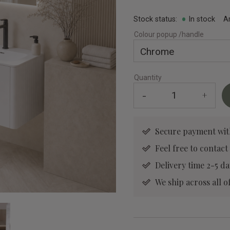
Stock status
In stock
A
Colour popup /handle
Quantity
-
+
Secure payment wit
Feel free to contact
Delivery time 2-5 da
We ship across all