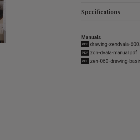
Specifications
Manuals
drawing-zendvala-600
zen-dvala-manual.pdf
zen-060-drawing-basi