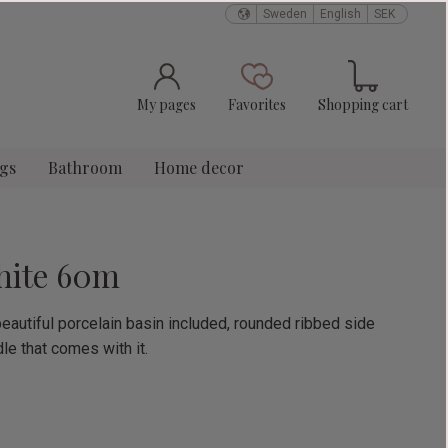
Sweden
English
SEK
Basket
Favorites
My pages
Favorites
Shopping cart
ngs
Bathroom
Home decor
hite 60m
eautiful porcelain basin included, rounded ribbed side
le that comes with it.
e: