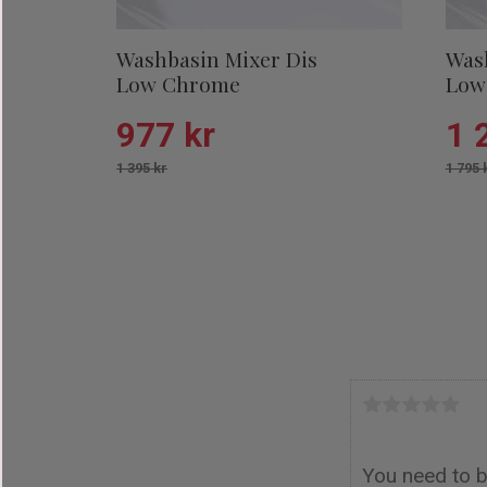
Washbasin Mixer Dis
Was
Low Chrome
Low
977
kr
1 
1 395
kr
1 795
Add to favorit