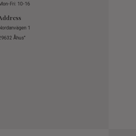
Mon-Fri: 10-16
Address
Nordanvägen 1
29632 Åhus"