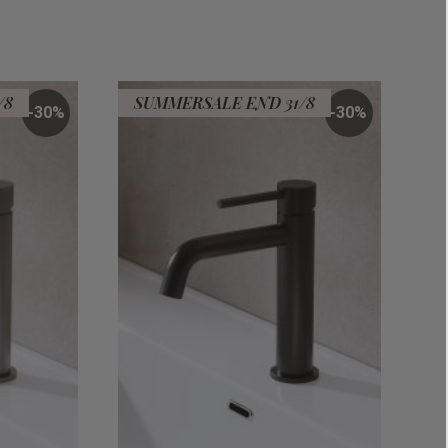
/8
SUMMERSALE END 31/8
30
%
30
%