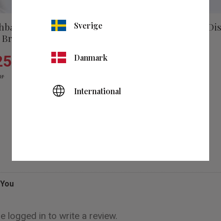
hbasin Faucet Dis
Sverige
Washbasin Mixer Di
 Brushed Brass
Low Gun Metal
257
kr
Danmark
1 257
kr
kr
1 795
kr
es
Add to favorites
International
Reviews
You