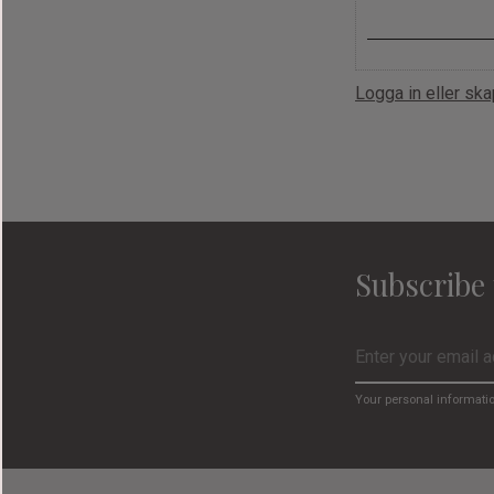
Logga in eller sk
Subscribe 
Your personal informati