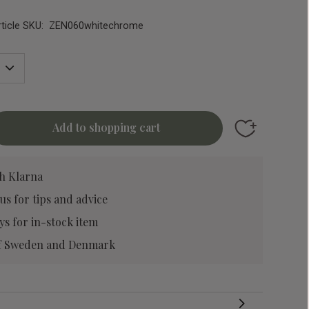
rticle SKU
ZEN060whitechrome
Add to favori
h Klarna
 us
for tips and advice
ys for in-stock item
 of Sweden and Denmark