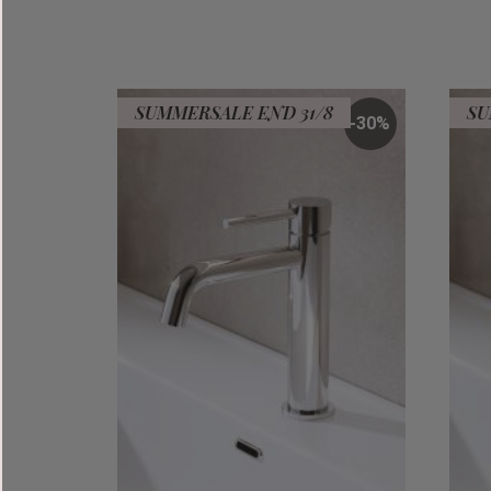
SUMMERSALE END 31/8
SU
30
%