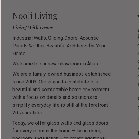
Nooli Living
Living With Grace
Industrial Walls, Sliding Doors, Acoustic
Panels & Other Beautiful Additions for Your
Home
Welcome to our new showroom in Åhus.
We are a family-owned business established
since 2003. Our vision to contribute to a
beautiful and comfortable home environment
with a focus on details and solutions to
simplify everyday life is still at the forefront
20 years later.
Today, we offer glass walls and glass doors
for every room in the home – living room,
bedroom, and kitchen – to create additional