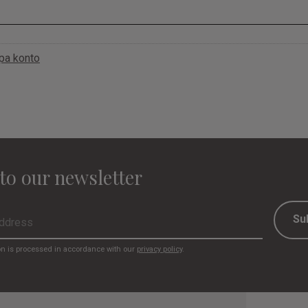
apa konto
to our newsletter
Su
on is processed in accordance with our
privacy policy
.