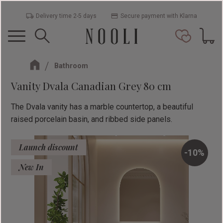
Delivery time 2-5 days
Secure payment with Klarna
Menu
Basket
Favorit
Bathroom
Vanity Dvala Canadian Grey 80 cm
The Dvala vanity has a marble countertop, a beautiful
raised porcelain basin, and ribbed side panels.
Launch discount
10
%
New In