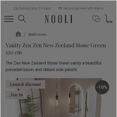
Delivery time 2-5 days
Secure payment with Klarna
Menu
Basket
Favorit
Bathroom
Vanity Zen Zen New Zeeland Stone Green
120 cm
The Zen New Zeeland Stone Green vanity a beautiful
porcelain basin, and ribbed side panels.
Launch discount
10
%
New In