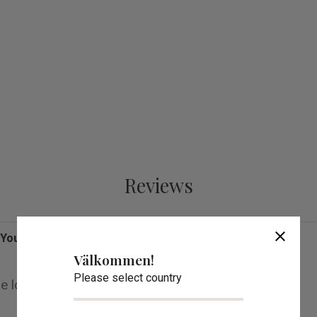
Reviews
close
You
Välkommen!
Please select country