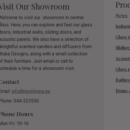
Pro
Visit Our Showroom
News
Welcome to visit our showroom in central
Åhus. Here, you can explore and feel our glass
Industr
doors, industrial walls, sliding doors, and
Glass 
acoustic panels. We also have a selection of
delightful scented candles and diffusers from
Slidin
Bruka Designs, along with a small collection
Acoust
of their furniture. Just email or call to
schedule a time for a showroom visit.
Glass r
Bathr
Contact
Home 
Email:
info@nooliliving.se
Phone: 044-223550
Phone Hours
Mon-Fri: 10-16