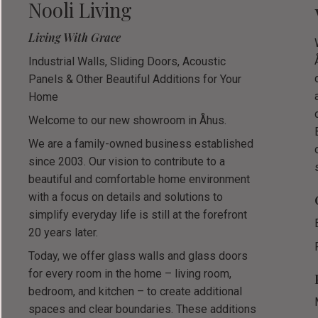
Nooli Living
Living With Grace
Industrial Walls, Sliding Doors, Acoustic
Panels & Other Beautiful Additions for Your
Home
Welcome to our new showroom in Åhus.
We are a family-owned business established
since 2003. Our vision to contribute to a
beautiful and comfortable home environment
with a focus on details and solutions to
simplify everyday life is still at the forefront
20 years later.
Today, we offer glass walls and glass doors
for every room in the home – living room,
bedroom, and kitchen – to create additional
spaces and clear boundaries. These additions