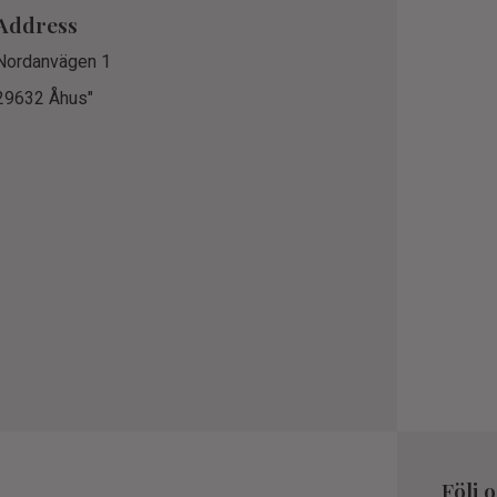
Address
Nordanvägen 1
29632 Åhus"
Följ 