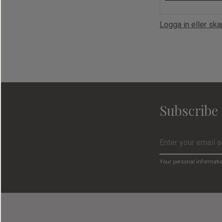
Logga in eller sk
Subscribe 
Your personal informati