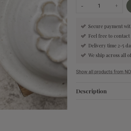
-
+
Secure payment wit
Feel free to contact
Delivery time 2-5 da
We ship across all
Show all products from NO
Description