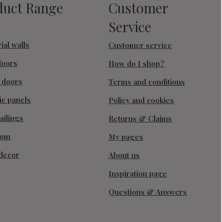
duct Range
Customer
Service
ial walls
Customer service
doors
How do I shop?
g doors
Terms and conditions
ic panels
Policy and cookies
ailings
Returns & Claims
oom
My pages
decor
About us
Inspiration page
Questions & Answers