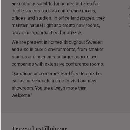
are not only suitable for homes but also for
public spaces such as conference rooms,
offices, and studios. In office landscapes, they
maintain natural light and create new rooms,
providing opportunities for privacy.
We are present in homes throughout Sweden
and also in public environments, from smaller
studios and agencies to larger spaces and
companies with extensive conference rooms.
Questions or concerns? Feel free to email or
call us, or schedule a time to visit our new
showroom. You are always more than
welcome."
Trygga beställningar