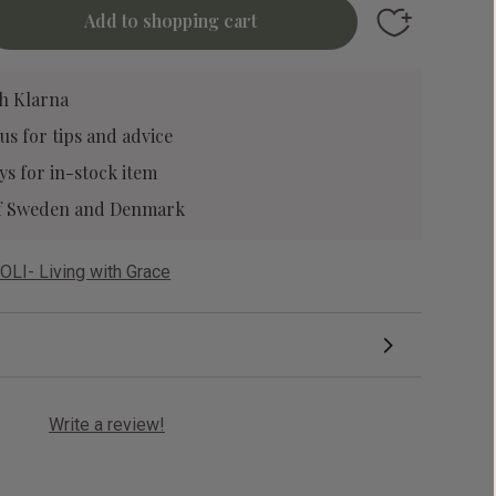
Add to favori
h Klarna
 us
for tips and advice
ys for in-stock item
 of Sweden and Denmark
OLI- Living with Grace
Write a review!