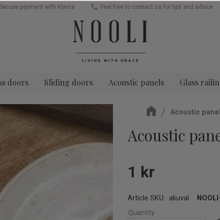
Secure payment with Klarna
Feel free to contact us for tips and advice
ss doors
Sliding doors
Acoustic panels
Glass raili
Acoustic pane
Acoustic pan
1
kr
Article SKU
akuval
NOOLI-
Quantity