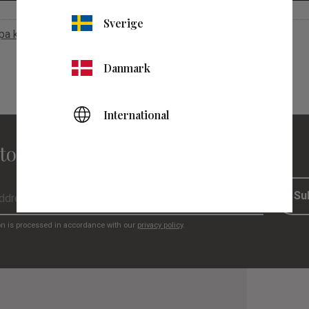
Sverige
apa konto
Danmark
International
to our newsletter
Su
on is processed in accordance with our
privacy policy
.