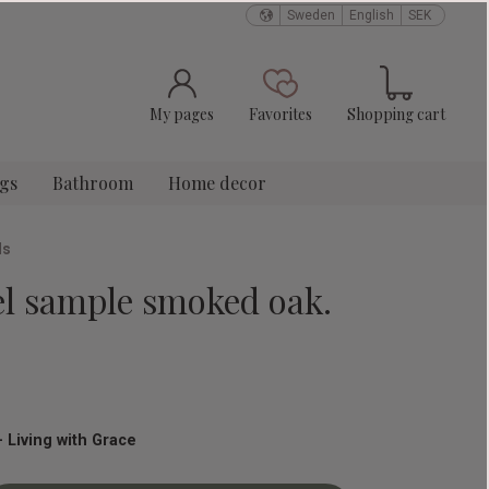
Sweden
English
SEK
Basket
Favorites
My pages
Favorites
Shopping cart
ngs
Bathroom
Home decor
ls
el sample smoked oak.
 Living with Grace