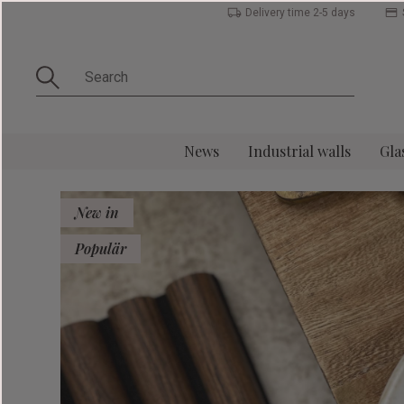
Delivery time 2-5 days
News
Industrial walls
Gla
New in
Populär