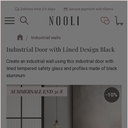
Delivery time 2-5 days
Secure payment with Klarna
Menu
Basket
Favorit
Industrial walls
Industrial Door with Lined Design Black
Create an industrial wall using this industrial door with
lined tempered safety glass and profiles made of black
aluminum
SUMMERSALE END 31/8
10
%