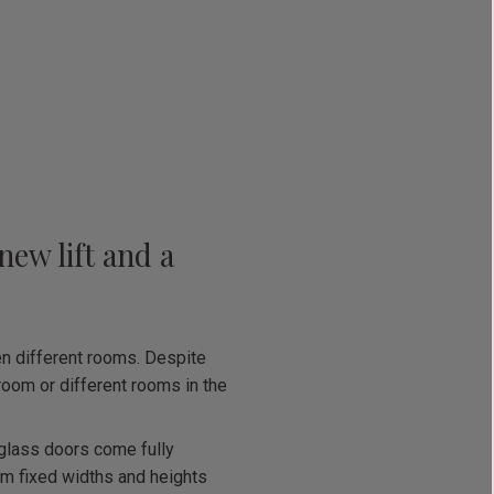
new lift and a
n different rooms. Despite
 room or different rooms in the
e glass doors come fully
om fixed widths and heights