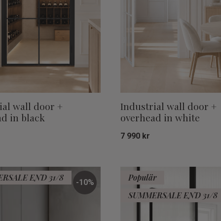
ial wall door +
Industrial wall door +
d in black
overhead in white
7 990
kr
Add to favorites
RSALE END 31/8
Populär
10
%
SUMMERSALE END 31/8