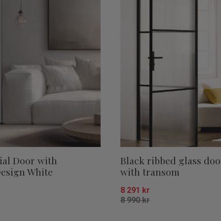
ial Door with
Black ribbed glass doo
esign White
with transom
8 291
kr
8 990
kr
Add to favorites