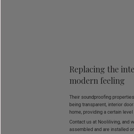
Replacing the int
modern feeling
Their soundproofing propertie
being transparent, interior door
home, providing a certain level 
Contact us at Nooliliving, and w
assembled and are installed on