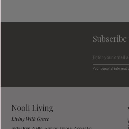
Subscribe 
Your personal informati
Nooli Living
Living With Grace
Industrial Walls, Sliding Doors, Acoustic