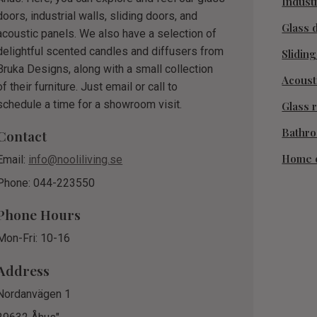
Industr
doors, industrial walls, sliding doors, and
Glass 
acoustic panels. We also have a selection of
delightful scented candles and diffusers from
Slidin
Bruka Designs, along with a small collection
Acoust
of their furniture. Just email or call to
schedule a time for a showroom visit.
Glass r
Bathr
Contact
Home 
Email:
info@nooliliving.se
Phone: 044-223550
Phone Hours
Mon-Fri: 10-16
Address
Nordanvägen 1