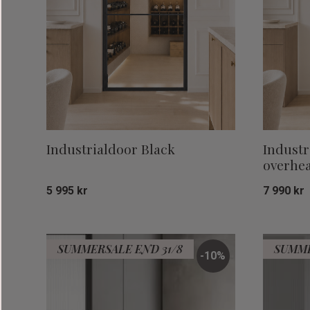
Industrialdoor Black
Industr
overhea
5 995
kr
7 990
kr
Add to favorites
SUMMERSALE END 31/8
SUMME
10
%