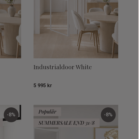
Industrialdoor White
5 995
kr
Add to favorites
Add to favor
Populär
8
%
8
%
SUMMERSALE END 31/8