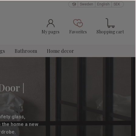
Sweden
English
SEK
Basket
Favorites
My pages
Favorites
Shopping cart
ngs
Bathroom
Home decor
Door |
fety glass,
ve the home a new
rdrobe.