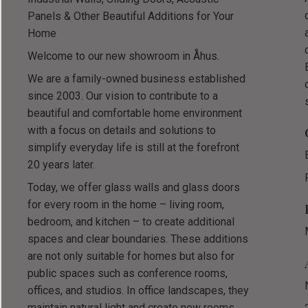
Panels & Other Beautiful Additions for Your
Home
Welcome to our new showroom in Åhus.
We are a family-owned business established
since 2003. Our vision to contribute to a
beautiful and comfortable home environment
with a focus on details and solutions to
simplify everyday life is still at the forefront
20 years later.
Today, we offer glass walls and glass doors
for every room in the home – living room,
bedroom, and kitchen – to create additional
spaces and clear boundaries. These additions
are not only suitable for homes but also for
public spaces such as conference rooms,
offices, and studios. In office landscapes, they
maintain natural light and create new rooms,