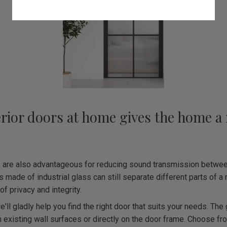
erior doors at home gives the home a 
s are also advantageous for reducing sound transmission betwee
s made of industrial glass can still separate different parts of a
of privacy and integrity.
e'll gladly help you find the right door that suits your needs. Th
 existing wall surfaces or directly on the door frame. Choose fr