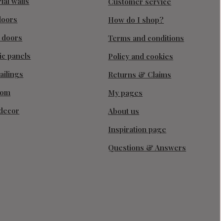
ial walls
Customer service
doors
How do I shop?
g doors
Terms and conditions
ic panels
Policy and cookies
ailings
Returns & Claims
oom
My pages
decor
About us
Inspiration page
Questions & Answers