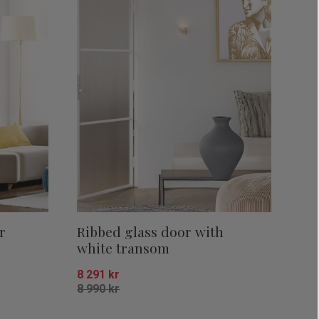
r
Ribbed glass door with
white transom
8 291
kr
8 990
kr
Add to favorites
Add to favor