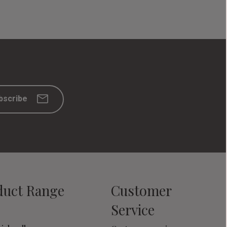
bscribe
duct Range
Customer
Service