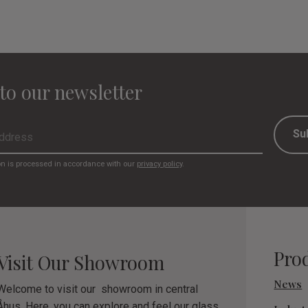
to our newsletter
Su
on is processed in accordance with our
privacy policy
.
Pro
Visit Our Showroom
News
Welcome to visit our showroom in central
Åhus. Here, you can explore and feel our glass