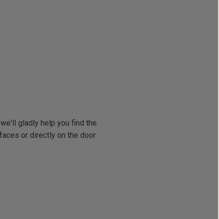
we'll gladly help you find the
faces or directly on the door