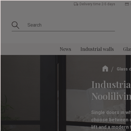
Delivery time 2-5 days
News
Industrial walls
Gla
Glass 
Industria
Noolilivi
Single doors in w
choose between cl
lift and a modern