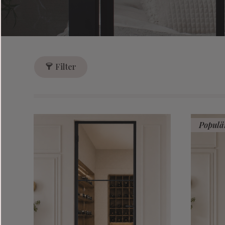
Filter
Populä