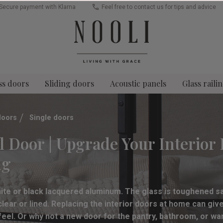
Secure payment with Klarna
Feel free to contact us for tips and advice
ss doors
Sliding doors
Acoustic panels
Glass raili
doors
Single doors
l Door | Upgrade Your Interior 
ng
hite or black lacquered aluminum. The glass is toughened sa
ear or lined. Replacing the interior doors at home can gi
 feel. Or why not a new door for the pantry, bathroom, or wa