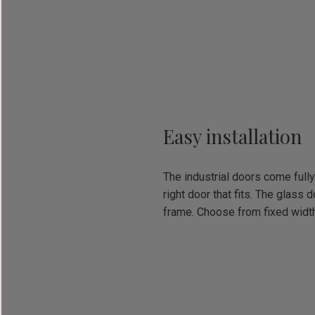
Easy installation
The industrial doors come fully
right door that fits. The glass
frame. Choose from fixed widt