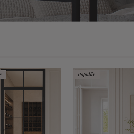
r
Populär