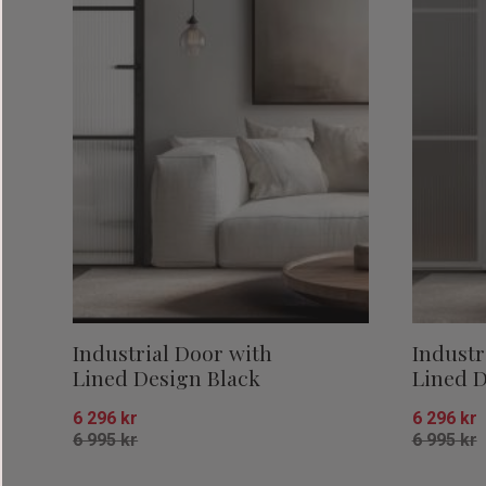
Industrial Door with
Industr
Lined Design Black
Lined D
6 296
kr
6 296
kr
6 995
kr
6 995
kr
Add to favorites