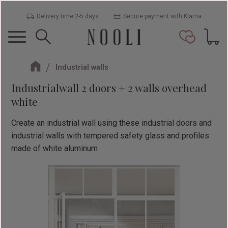
Delivery time 2-5 days
Secure payment with Klarna
Menu
Basket
Favorit
Industrial walls
Industrialwall 2 doors + 2 walls overhead
white
Create an industrial wall using these industrial doors and
industrial walls with tempered safety glass and profiles
made of white aluminum