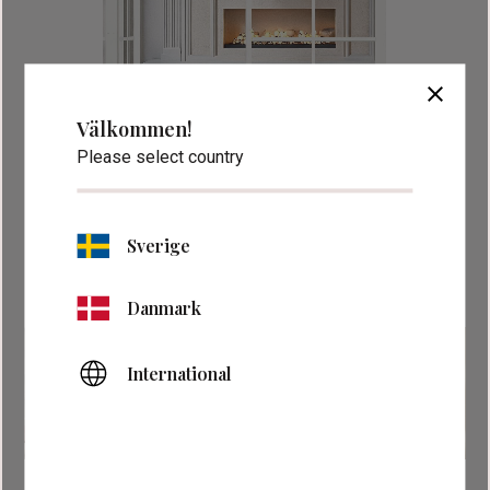
close
Välkommen!
Please select country
Sverige
Danmark
International