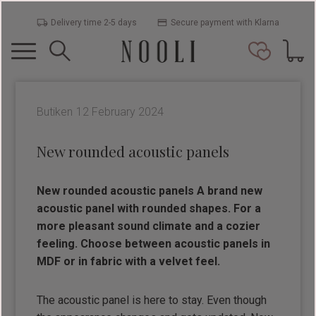
Delivery time 2-5 days
Secure payment with Klarna
Menu
Basket
Favorit
Butiken
12 February 2024
New rounded acoustic panels
New rounded acoustic panels A brand new
acoustic panel with rounded shapes. For a
more pleasant sound climate and a cozier
feeling. Choose between acoustic panels in
MDF or in fabric with a velvet feel.
The acoustic panel is here to stay. Even though