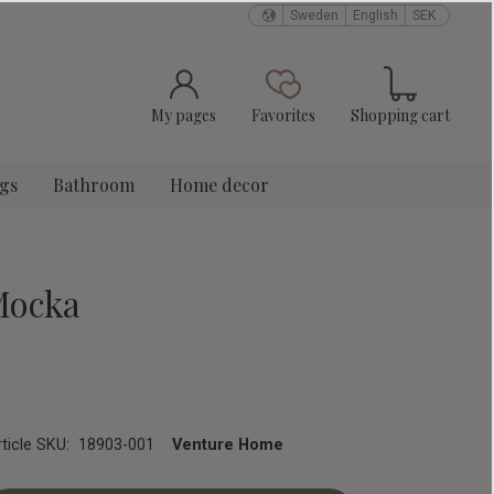
Sweden
English
SEK
Basket
Favorites
My pages
Favorites
Shopping cart
ngs
Bathroom
Home decor
Mocka
rticle SKU
18903-001
Venture Home