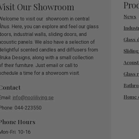
Pro
Visit Our Showroom
News
Welcome to visit our showroom in central
Åhus. Here, you can explore and feel our glass
Industr
doors, industrial walls, sliding doors, and
Glass 
acoustic panels. We also have a selection of
delightful scented candles and diffusers from
Slidin
Bruka Designs, along with a small collection
Acoust
of their furniture. Just email or call to
schedule a time for a showroom visit.
Glass r
Bathr
Contact
Home 
Email:
info@nooliliving.se
Phone: 044-223550
Phone Hours
Mon-Fri: 10-16