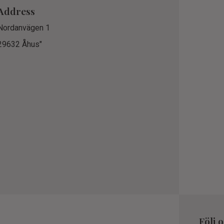
Address
Nordanvägen 1
29632 Åhus"
Följ 