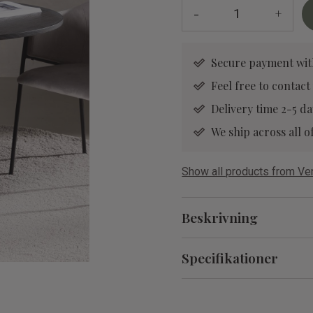
-
+
Secure payment wit
Feel free to contact
Delivery time 2-5 da
We ship across all
Show all products from V
Beskrivning
Specifikationer