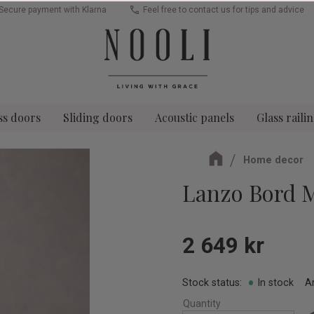
Secure payment with Klarna
Feel free to contact us for tips and advice
ss doors
Sliding doors
Acoustic panels
Glass raili
Home decor
Lanzo Bord 
2 649
kr
Stock status
In stock
A
Quantity