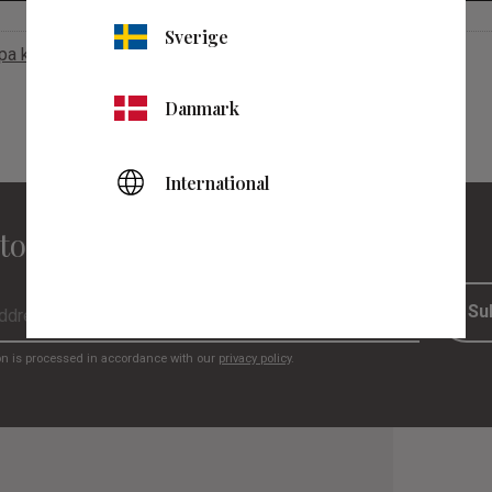
Sverige
apa konto
Danmark
International
to our newsletter
Su
on is processed in accordance with our
privacy policy
.