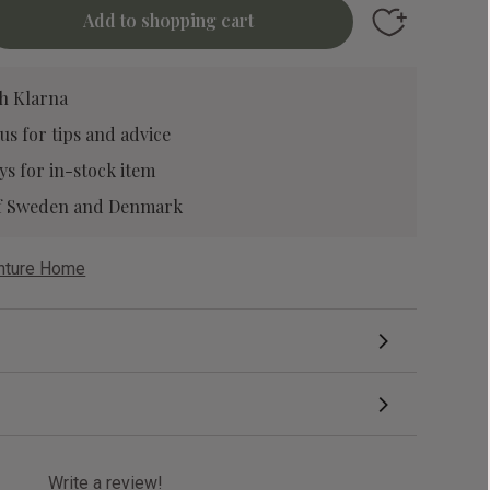
Add to favori
h Klarna
 us
for tips and advice
ys for in-stock item
 of Sweden and Denmark
enture Home
Write a review!