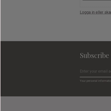
Logga in eller sk
Subscribe 
Your personal informati