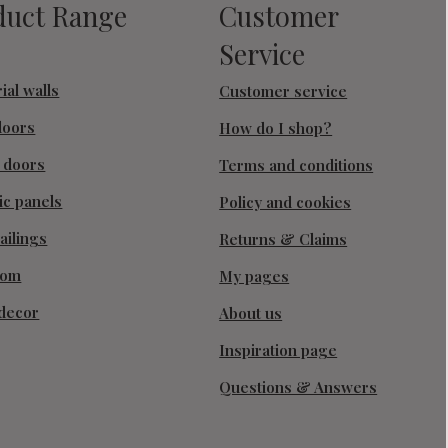
duct Range
Customer
Service
ial walls
Customer service
doors
How do I shop?
g doors
Terms and conditions
ic panels
Policy and cookies
ailings
Returns & Claims
oom
My pages
decor
About us
Inspiration page
Questions & Answers