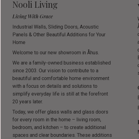
Nooli Living
Living With Grace
Industrial Walls, Sliding Doors, Acoustic
Panels & Other Beautiful Additions for Your
Home
Welcome to our new showroom in Åhus.
We are a family-owned business established
since 2003. Our vision to contribute to a
beautiful and comfortable home environment
with a focus on details and solutions to
simplify everyday life is still at the forefront
20 years later.
Today, we offer glass walls and glass doors
for every room in the home – living room,
bedroom, and kitchen – to create additional
spaces and clear boundaries. These additions