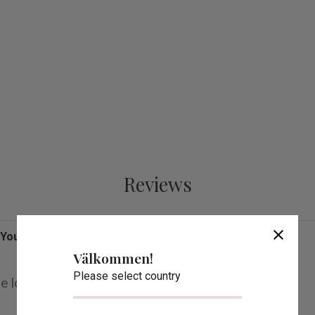
Reviews
close
You
Välkommen!
Please select country