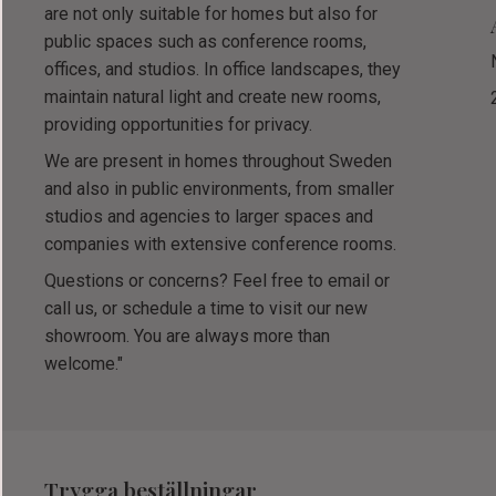
are not only suitable for homes but also for
public spaces such as conference rooms,
offices, and studios. In office landscapes, they
maintain natural light and create new rooms,
providing opportunities for privacy.
We are present in homes throughout Sweden
and also in public environments, from smaller
studios and agencies to larger spaces and
companies with extensive conference rooms.
Questions or concerns? Feel free to email or
call us, or schedule a time to visit our new
showroom. You are always more than
welcome."
Trygga beställningar