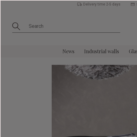
Delivery time 2-5 days
News
Industrial walls
Gla