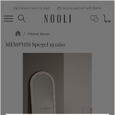
Delivery time 2-5 days
Secure payment with Klarna
Menu
Basket
Favorit
Home decor
MEMPHIS Spegel 193x60