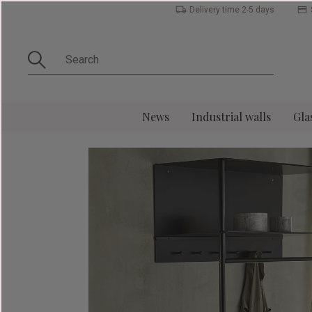
Delivery time 2-5 days
News
Industrial walls
Gla