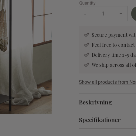
Quantity
-
+
Secure payment wit
Feel free to contact
Delivery time 2-5 da
We ship across all
Show all products from No
Beskrivning
Specifikationer