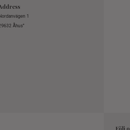
Address
Nordanvägen 1
29632 Åhus"
Följ 