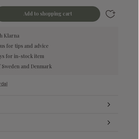
Add to favori
h Klarna
 us
for tips and advice
ys for in-stock item
 of Sweden and Denmark
rdal