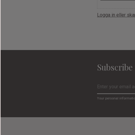
Logga in eller sk
Subscribe 
Your personal informati