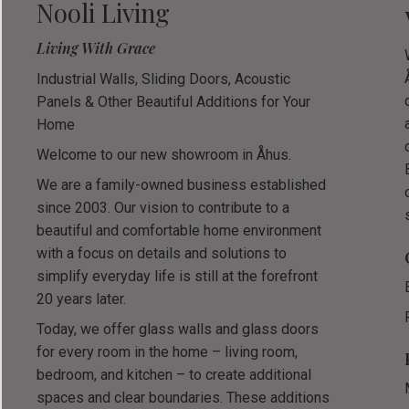
Nooli Living
Living With Grace
Industrial Walls, Sliding Doors, Acoustic
Panels & Other Beautiful Additions for Your
Home
Welcome to our new showroom in Åhus.
We are a family-owned business established
since 2003. Our vision to contribute to a
beautiful and comfortable home environment
with a focus on details and solutions to
simplify everyday life is still at the forefront
20 years later.
Today, we offer glass walls and glass doors
for every room in the home – living room,
bedroom, and kitchen – to create additional
spaces and clear boundaries. These additions