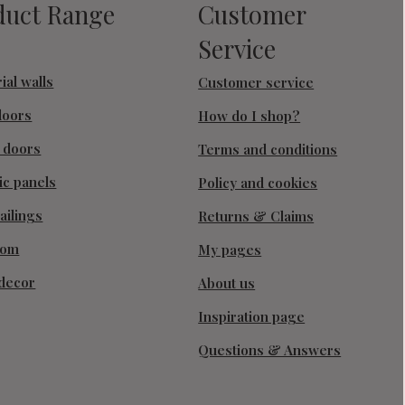
duct Range
Customer
Service
ial walls
Customer service
doors
How do I shop?
g doors
Terms and conditions
ic panels
Policy and cookies
ailings
Returns & Claims
oom
My pages
decor
About us
Inspiration page
Questions & Answers