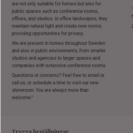
are not only suitable for homes but also for
public spaces such as conference rooms,
offices, and studios. In office landscapes, they
maintain natural light and create new rooms,
providing opportunities for privacy.
We are present in homes throughout Sweden
and also in public environments, from smaller
studios and agencies to larger spaces and
companies with extensive conference rooms.
Questions or concerns? Feel free to email or
call us, or schedule a time to visit our new
showroom. You are always more than
welcome."
Trygga beställningar