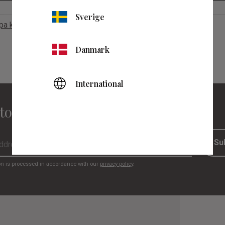
Sverige
apa konto
Danmark
International
to our newsletter
Su
on is processed in accordance with our
privacy policy
.