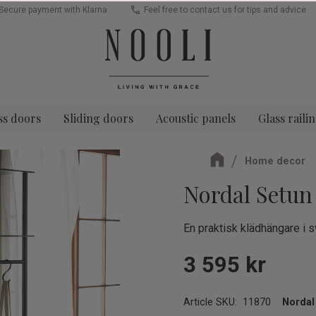
Secure payment with Klarna
Feel free to contact us for tips and advice
ss doors
Sliding doors
Acoustic panels
Glass raili
Home decor
Nordal Setun
En praktisk klädhängare i s
3 595
kr
Article SKU
11870
Nordal