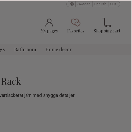
Sweden
English
SEK
Basket
Favorites
My pages
Favorites
Shopping cart
ngs
Bathroom
Home decor
 Rack
vartlackerat järn med snygga detaljer