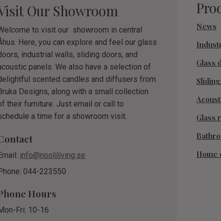
Pro
Visit Our Showroom
News
Welcome to visit our showroom in central
Åhus. Here, you can explore and feel our glass
Industr
doors, industrial walls, sliding doors, and
Glass 
acoustic panels. We also have a selection of
delightful scented candles and diffusers from
Slidin
Bruka Designs, along with a small collection
Acoust
of their furniture. Just email or call to
schedule a time for a showroom visit.
Glass r
Bathr
Contact
Home 
Email:
info@nooliliving.se
Phone: 044-223550
Phone Hours
Mon-Fri: 10-16