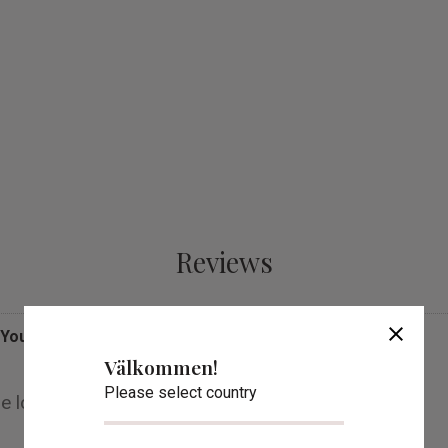
Reviews
close
You
Välkommen!
Please select country