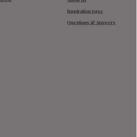
Inspiration page
Questions & Answers