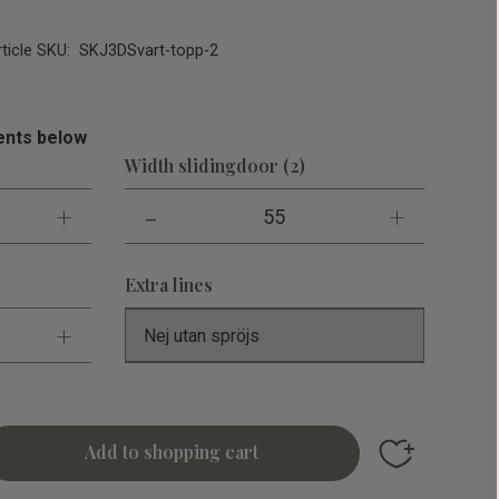
rticle SKU
SKJ3DSvart-topp-2
nts below
Width slidingdoor (2)
+
-
+
55
Extra lines
+
Add to favori