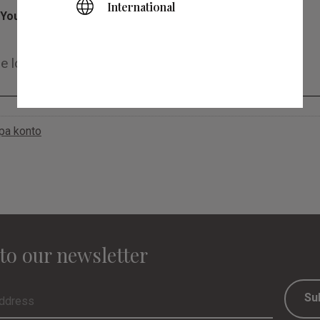
International
You
apa konto
to our newsletter
Su