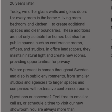
20 years later.
Today, we offer glass walls and glass doors
for every room in the home – living room,
bedroom, and kitchen – to create additional
spaces and clear boundaries. These additions
are not only suitable for homes but also for
public spaces such as conference rooms,
offices, and studios. In office landscapes, they
maintain natural light and create new rooms,
providing opportunities for privacy.
We are present in homes throughout Sweden
and also in public environments, from smaller
studios and agencies to larger spaces and
companies with extensive conference rooms.
Questions or concerns? Feel free to email or
call us, or schedule a time to visit our new
showroom. You are always more than