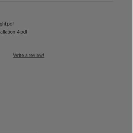
ight.pdf
allation-4.pdf
Write a review!