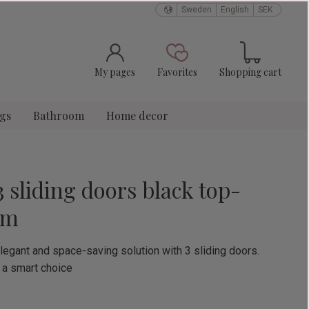
Sweden
English
SEK
Basket
Favorites
My pages
Favorites
Shopping cart
ngs
Bathroom
Home decor
3 sliding doors black top-
cm
legant and space-saving solution with 3 sliding doors.
 a smart choice