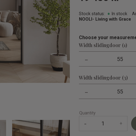
Stock status
In stock
A
NOOLI- Living with Grace
Choose your measureme
Width slidingdoor (1)
-
55
Width slidingdoor (3)
-
55
Quantity
-
+