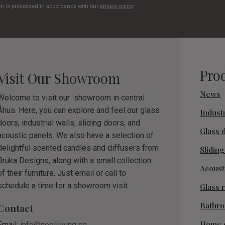
on is processed in accordance with our
privacy policy
.
Pro
Visit Our Showroom
News
Welcome to visit our showroom in central
Åhus. Here, you can explore and feel our glass
Industr
doors, industrial walls, sliding doors, and
Glass 
acoustic panels. We also have a selection of
delightful scented candles and diffusers from
Slidin
Bruka Designs, along with a small collection
Acoust
of their furniture. Just email or call to
schedule a time for a showroom visit.
Glass r
Bathr
Contact
Home 
Email:
info@nooliliving.se