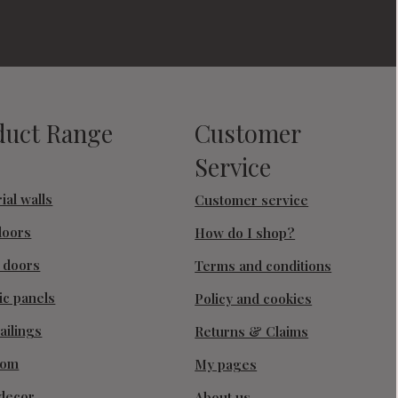
duct Range
Customer
Service
ial walls
Customer service
doors
How do I shop?
g doors
Terms and conditions
ic panels
Policy and cookies
ailings
Returns & Claims
oom
My pages
decor
About us