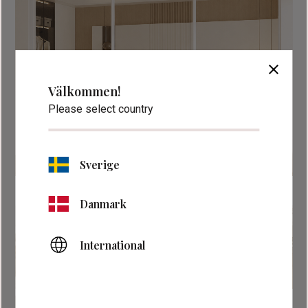
close
Välkommen!
Please select country
Sverige
Danmark
International