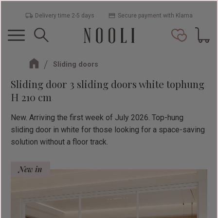
Delivery time 2-5 days
Secure payment with Klarna
Menu
Basket
Favorit
Sliding doors
Sliding door 3 sliding doors white tophung
H 210 cm
New. Arriving the first week of July 2026. Top-hung
sliding door in white for those looking for a space-saving
solution without a floor track.
New in