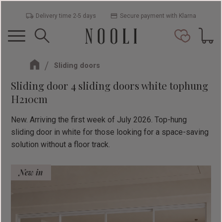
Delivery time 2-5 days
Secure payment with Klarna
Menu
Basket
Favorit
Sliding doors
Sliding door 4 sliding doors white tophung
H210cm
New. Arriving the first week of July 2026. Top-hung
sliding door in white for those looking for a space-saving
solution without a floor track.
New in