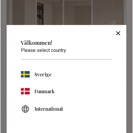
close
Välkommen!
Please select country
Sverige
Danmark
International