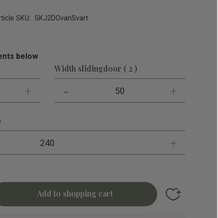
rticle SKU
SKJ2DOvanSvart
nts below
Width slidingdoor ( 2 )
+
-
+
50
)
+
240
Add to favori