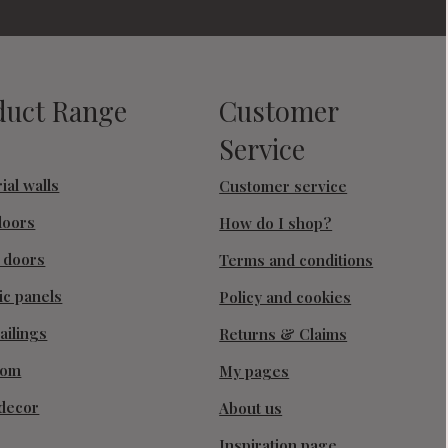
duct Range
Customer
Service
ial walls
Customer service
doors
How do I shop?
g doors
Terms and conditions
ic panels
Policy and cookies
ailings
Returns & Claims
oom
My pages
decor
About us
Inspiration page