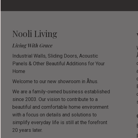
Nooli Living
Living With Grace
Industrial Walls, Sliding Doors, Acoustic
Panels & Other Beautiful Additions for Your
Home
Welcome to our new showroom in Åhus.
We are a family-owned business established
since 2003. Our vision to contribute to a
beautiful and comfortable home environment
with a focus on details and solutions to
simplify everyday life is still at the forefront
20 years later.