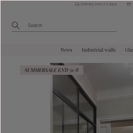
Delivery time 2-5 days
News
Industrial walls
Gla
SUMMERSALE END 31/8