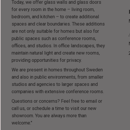
Today, we offer glass walls and glass doors
for every room in the home – living room,
bedroom, and kitchen – to create additional
spaces and clear boundaries. These additions
are not only suitable for homes but also for
public spaces such as conference rooms,
offices, and studios. In office landscapes, they
maintain natural light and create new rooms,
providing opportunities for privacy.
We are present in homes throughout Sweden
and also in public environments, from smaller
studios and agencies to larger spaces and
companies with extensive conference rooms.
Questions or concerns? Feel free to email or
call us, or schedule a time to visit our new
showroom. You are always more than
welcome."