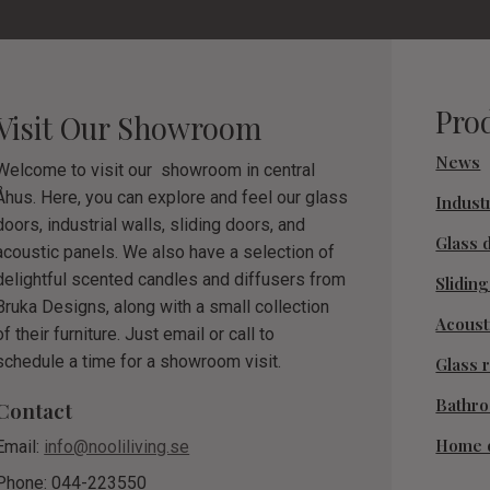
Pro
Visit Our Showroom
News
Welcome to visit our showroom in central
Åhus. Here, you can explore and feel our glass
Industr
doors, industrial walls, sliding doors, and
Glass 
acoustic panels. We also have a selection of
delightful scented candles and diffusers from
Slidin
Bruka Designs, along with a small collection
Acoust
of their furniture. Just email or call to
schedule a time for a showroom visit.
Glass r
Bathr
Contact
Home 
Email:
info@nooliliving.se
Phone: 044-223550