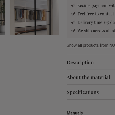
Secure payment wit
Feel free to contact
Delivery time 2-5 da
We ship across all
Show all products from NO
Description
About the material
Specifications
Manuals