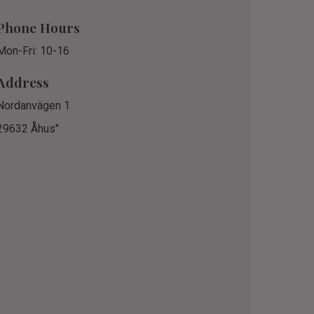
Phone Hours
Mon-Fri: 10-16
Address
Nordanvägen 1
29632 Åhus"