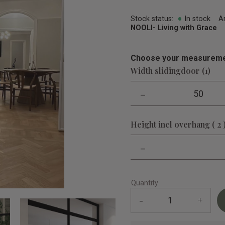
Stock status
In stock
A
NOOLI- Living with Grace
Choose your measureme
Width slidingdoor (1)
-
50
Height incl overhang ( 2 
-
Quantity
-
+