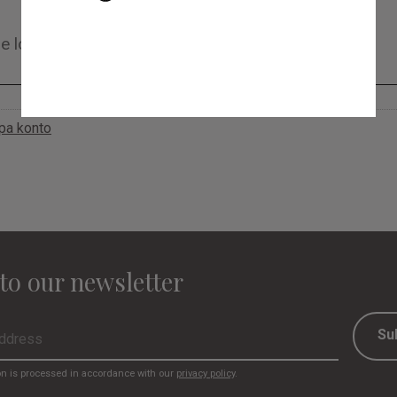
apa konto
to our newsletter
Su
on is processed in accordance with our
privacy policy
.