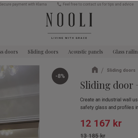
Secure payment with Klarna
Feel free to contact us for tips and advice
ss doors
Sliding doors
Acoustic panels
Glass raili
Sliding doors
8
%
Sliding door
Create an industrial wall 
safety glass and profiles i
Reduced pric
12 167
kr
Original price:
13 185
kr