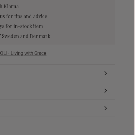
h Klarna
 us
for tips and advice
ys for in-stock item
 of Sweden and Denmark
OLI- Living with Grace