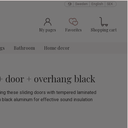
Sweden
English
SEK
Basket
Favorites
My pages
Favorites
Shopping cart
ngs
Bathroom
Home decor
 + door + overhang black
using these sliding doors with tempered laminated
n black aluminum for effective sound insulation
e: