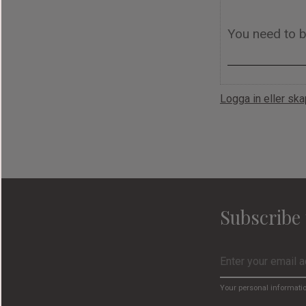
Logga in eller sk
Subscribe 
Your personal informati