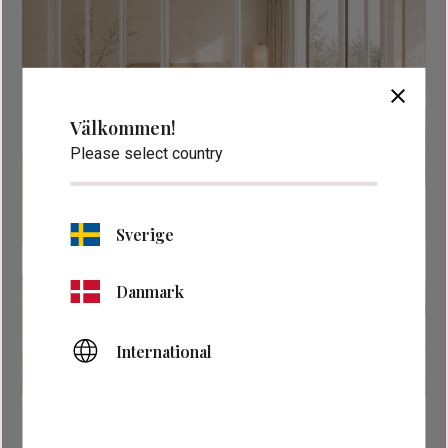
close
Välkommen!
Please select country
Sverige
Danmark
International