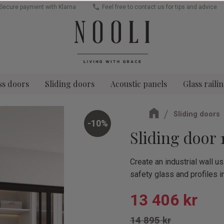
Secure payment with Klarna
Feel free to contact us for tips and advice
ss doors
Sliding doors
Acoustic panels
Glass raili
Sliding doors
10
%
Sliding door 
Create an industrial wall 
safety glass and profiles i
Reduced pric
13 406
kr
Original price:
14 895
kr