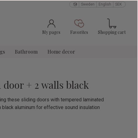
Sweden
English
SEK
Basket
Favorites
My pages
Favorites
Shopping cart
ngs
Bathroom
Home decor
1 door + 2 walls black
using these sliding doors with tempered laminated
n black aluminum for effective sound insulation
e: