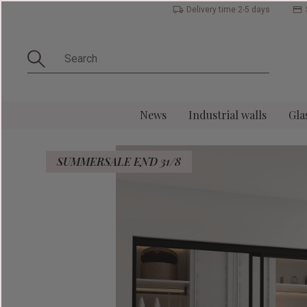
Delivery time 2-5 days
News
Industrial walls
Gla
SUMMERSALE END 31/8