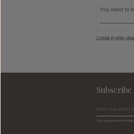
Logga in eller sk
Subscribe 
Your personal informati