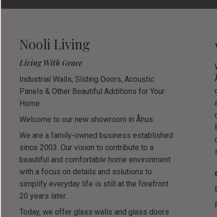
Nooli Living
Living With Grace
Industrial Walls, Sliding Doors, Acoustic
Panels & Other Beautiful Additions for Your
Home
Welcome to our new showroom in Åhus.
We are a family-owned business established
since 2003. Our vision to contribute to a
beautiful and comfortable home environment
with a focus on details and solutions to
simplify everyday life is still at the forefront
20 years later.
Today, we offer glass walls and glass doors