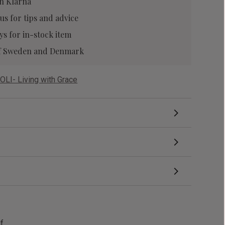
h Klarna
 us
for tips and advice
ys for in-stock item
 of Sweden and Denmark
OLI- Living with Grace
df