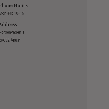
Phone Hours
Mon-Fri: 10-16
Address
Nordanvägen 1
29632 Åhus"