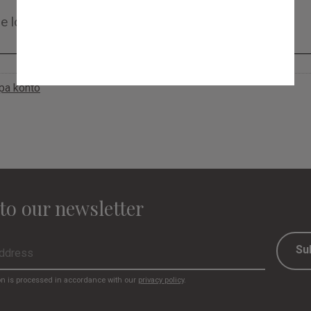
apa konto
to our newsletter
Su
on is processed in accordance with our
privacy policy
.