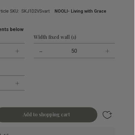
rticle SKU
SKJ1D2VSvart
NOOLI- Living with Grace
nts below
Width fixed wall (1)
+
-
+
50
+
Add to favori