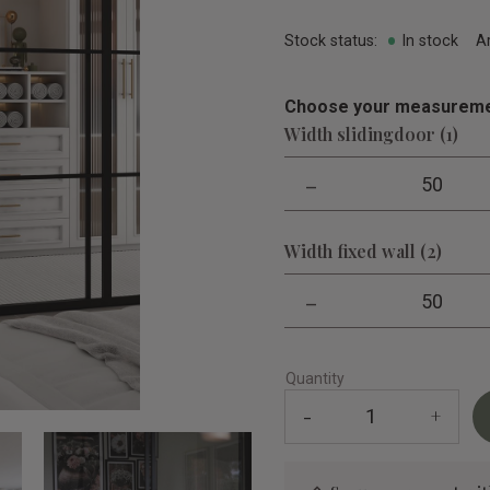
Stock status
In stock
A
Choose your measureme
Width slidingdoor (1)
-
50
Width fixed wall (2)
-
50
Quantity
-
+