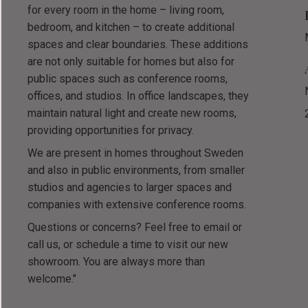
for every room in the home – living room,
bedroom, and kitchen – to create additional
spaces and clear boundaries. These additions
are not only suitable for homes but also for
public spaces such as conference rooms,
offices, and studios. In office landscapes, they
maintain natural light and create new rooms,
providing opportunities for privacy.
We are present in homes throughout Sweden
and also in public environments, from smaller
studios and agencies to larger spaces and
companies with extensive conference rooms.
Questions or concerns? Feel free to email or
call us, or schedule a time to visit our new
showroom. You are always more than
welcome."