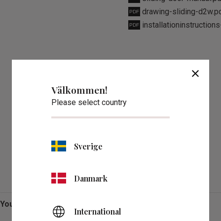
drawing-sliding-d2w.p
installationinstruction
close
Välkommen!
Please select country
Sverige
Reviews
Danmark
You
International