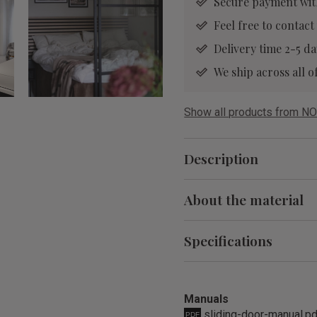
Secure payment wit
Feel free to contact
Delivery time 2-5 da
We ship across all
Show all products from NO
Description
About the material
Specifications
Manuals
sliding-door-manual.p