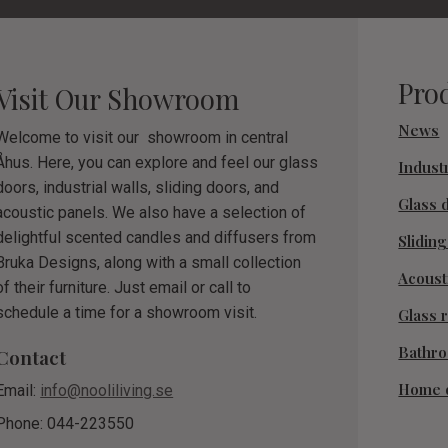
Pro
Visit Our Showroom
News
Welcome to visit our showroom in central
Åhus. Here, you can explore and feel our glass
Industr
doors, industrial walls, sliding doors, and
Glass 
acoustic panels. We also have a selection of
delightful scented candles and diffusers from
Slidin
Bruka Designs, along with a small collection
Acoust
of their furniture. Just email or call to
schedule a time for a showroom visit.
Glass r
Bathr
Contact
Home 
Email:
info@nooliliving.se
Phone: 044-223550