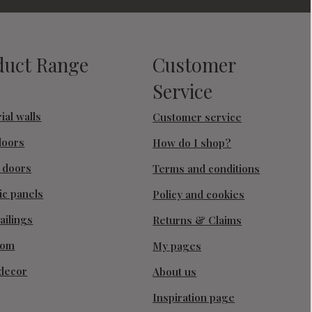
duct Range
Customer
Service
ial walls
Customer service
doors
How do I shop?
g doors
Terms and conditions
ic panels
Policy and cookies
ailings
Returns & Claims
oom
My pages
decor
About us
Inspiration page