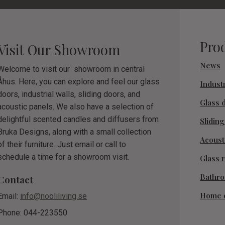
Pro
Visit Our Showroom
News
Welcome to visit our showroom in central
Åhus. Here, you can explore and feel our glass
Industr
doors, industrial walls, sliding doors, and
Glass 
acoustic panels. We also have a selection of
delightful scented candles and diffusers from
Slidin
Bruka Designs, along with a small collection
Acoust
of their furniture. Just email or call to
schedule a time for a showroom visit.
Glass r
Bathr
Contact
Home 
Email:
info@nooliliving.se
Phone: 044-223550