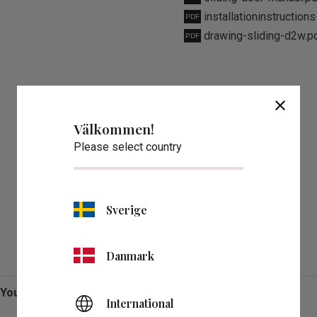
installationinstruction
drawing-sliding-d2w.p
close
Välkommen!
Please select country
Sverige
Reviews
Danmark
You
International