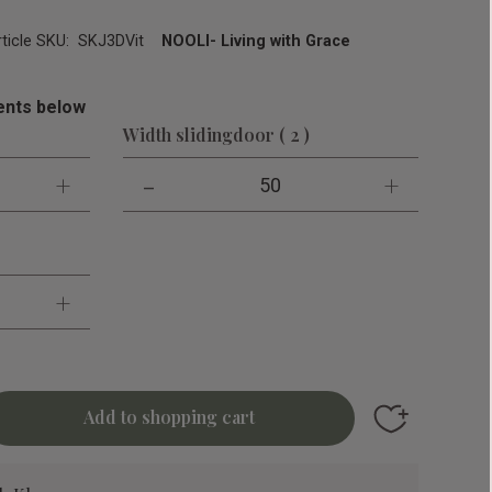
rticle SKU
SKJ3DVit
NOOLI- Living with Grace
nts below
Width slidingdoor ( 2 )
+
-
+
50
+
Add to favori