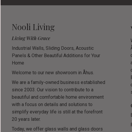
Nooli Living
Living With Grace
Industrial Walls, Sliding Doors, Acoustic
Panels & Other Beautiful Additions for Your
Home
Welcome to our new showroom in Åhus.
We are a family-owned business established
since 2003. Our vision to contribute to a
beautiful and comfortable home environment
with a focus on details and solutions to
simplify everyday life is still at the forefront
20 years later.
Today, we offer glass walls and glass doors