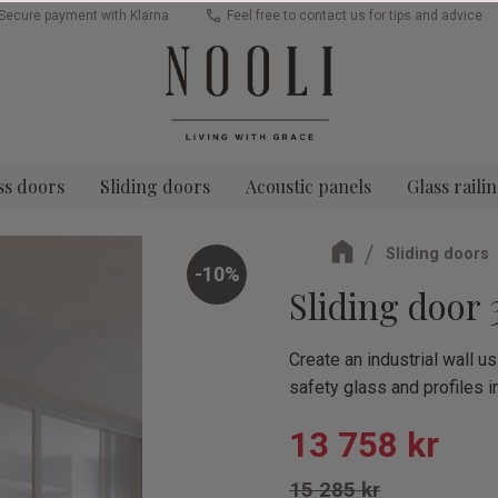
Secure payment with Klarna
Feel free to contact us for tips and advice
ss doors
Sliding doors
Acoustic panels
Glass raili
Sliding doors
10
%
Sliding door 
Create an industrial wall 
safety glass and profiles i
Reduced pric
13 758
kr
Original price:
15 285
kr