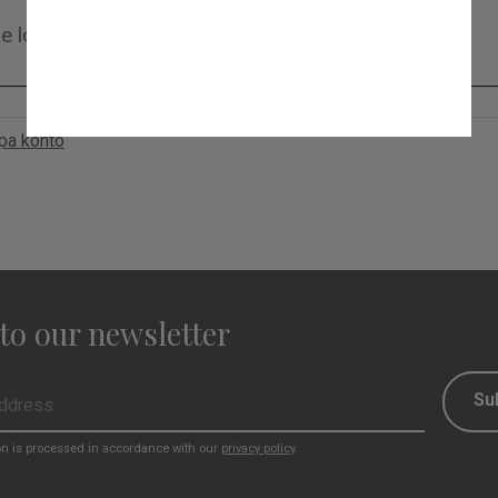
apa konto
to our newsletter
Su
on is processed in accordance with our
privacy policy
.