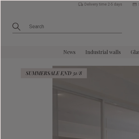
Delivery time 2-5 days
News
Industrial walls
Gla
SUMMERSALE END 31/8