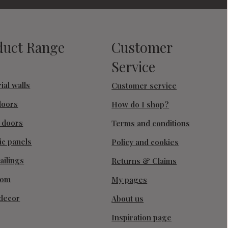
duct Range
Customer
Service
ial walls
Customer service
doors
How do I shop?
g doors
Terms and conditions
ic panels
Policy and cookies
ailings
Returns & Claims
oom
My pages
decor
About us
Inspiration page