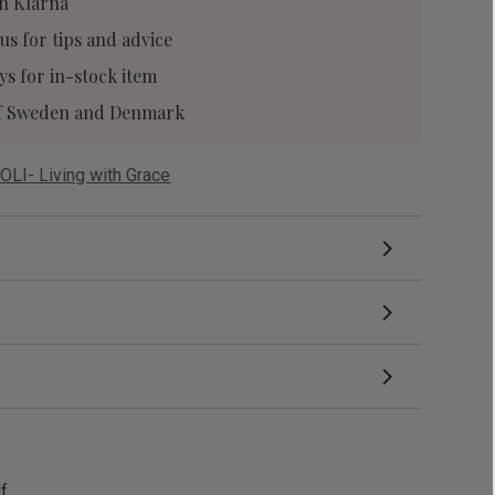
h Klarna
 us
for tips and advice
ys for in-stock item
 of Sweden and Denmark
OLI- Living with Grace
df