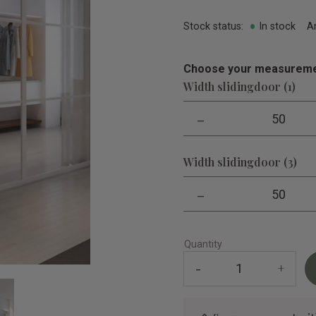
Stock status
In stock
A
Choose your measureme
Width slidingdoor (1)
-
50
Width slidingdoor (3)
-
50
Quantity
-
+