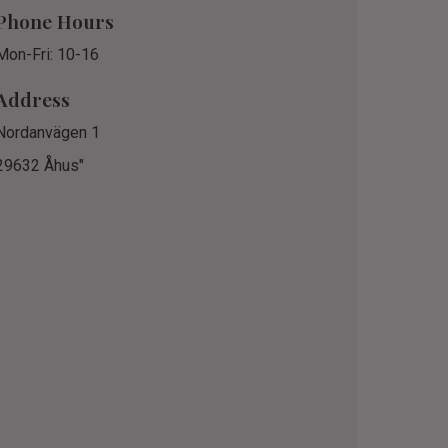
Phone Hours
Mon-Fri: 10-16
Address
Nordanvägen 1
29632 Åhus"