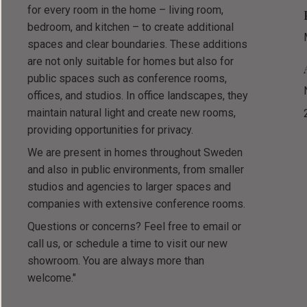
for every room in the home – living room,
bedroom, and kitchen – to create additional
spaces and clear boundaries. These additions
are not only suitable for homes but also for
public spaces such as conference rooms,
offices, and studios. In office landscapes, they
maintain natural light and create new rooms,
providing opportunities for privacy.
We are present in homes throughout Sweden
and also in public environments, from smaller
studios and agencies to larger spaces and
companies with extensive conference rooms.
Questions or concerns? Feel free to email or
call us, or schedule a time to visit our new
showroom. You are always more than
welcome."