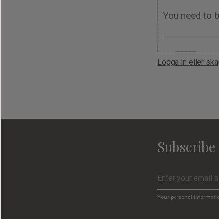
Logga in eller sk
Subscribe 
Your personal informati