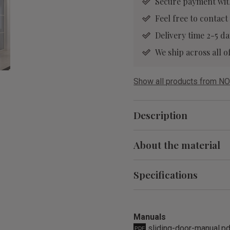
Secure payment wit
Feel free to contact
Delivery time 2-5 da
We ship across all
Show all products from NO
Description
About the material
Specifications
Manuals
sliding-door-manual.p