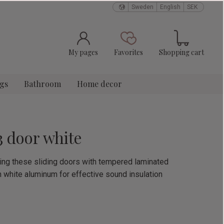
Sweden
English
SEK
Basket
Favorites
My pages
Favorites
Shopping cart
ngs
Bathroom
Home decor
3 door white
using these sliding doors with tempered laminated
n white aluminum for effective sound insulation
e: