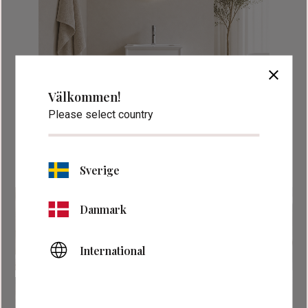
close
Välkommen!
Please select country
Sverige
Danmark
International