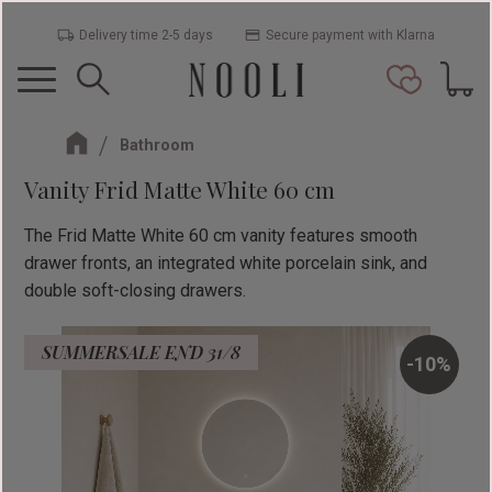
Delivery time 2-5 days
Secure payment with Klarna
Menu
Basket
Favorit
Bathroom
Vanity Frid Matte White 60 cm
The Frid Matte White 60 cm vanity features smooth
drawer fronts, an integrated white porcelain sink, and
double soft-closing drawers.
SUMMERSALE END 31/8
10
%