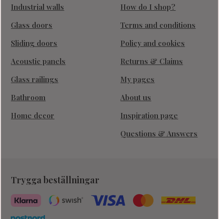
Industrial walls
How do I shop?
Glass doors
Terms and conditions
Sliding doors
Policy and cookies
Acoustic panels
Returns & Claims
Glass railings
My pages
Bathroom
About us
Home decor
Inspiration page
Questions & Answers
Trygga beställningar