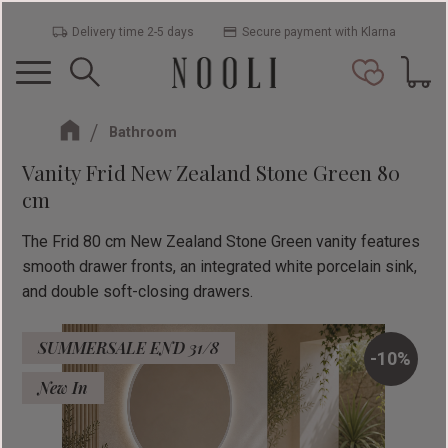
Delivery time 2-5 days
Secure payment with Klarna
Menu
Basket
Favorit
Bathroom
Vanity Frid New Zealand Stone Green 80
cm
The Frid 80 cm New Zealand Stone Green vanity features
smooth drawer fronts, an integrated white porcelain sink,
and double soft-closing drawers.
SUMMERSALE END 31/8
10
%
New In