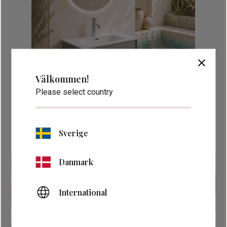
close
Välkommen!
Please select country
Sverige
Danmark
International