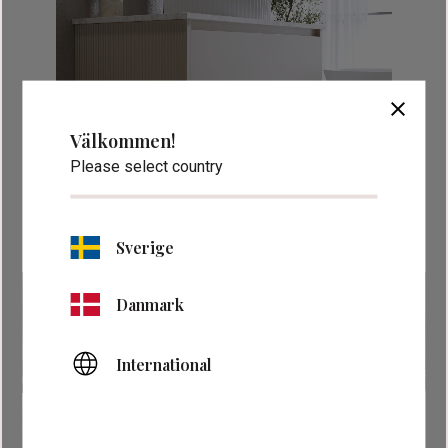
close
Välkommen!
Please select country
Sverige
Danmark
International