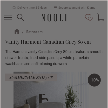
Delivery time 2-5 days
Secure payment with Klarna
Menu
Basket
Favorit
Bathroom
Vanity Harmoni Canadian Grey 80 cm
The Harmoni vanity Canadian Grey 80 cm features smooth
drawer fronts, lined side panels, a white porcelain
washbasin and soft-closing drawers,
SUMMERSALE END 31/8
10
%