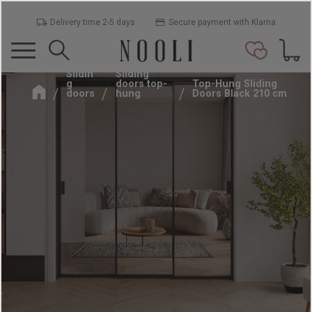
Delivery time 2-5 days
Secure payment with Klarna
Menu
Basket
Favorit
Slidin
Sliding
g
doors top-
Top-Hung Sliding
doors
hung
Doors Black 210 cm