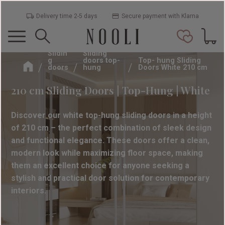
Delivery time 2-5 days
Secure payment with Klarna
Menu
Basket
Favorit
Slidin
Sliding
g
doors top-
Top- hung Sliding
doors
hung
Doors White 210 cm
210 cm Sliding Doors | Top-Hung | White
Discover our white top-hung sliding doors in a height
of
210 cm
– the perfect combination of sleek design
and functional elegance. These doors offer a clean,
modern look while maximizing floor space, making
them an excellent choice for anyone seeking a
stylish and practical door solution for contemporary
interiors.